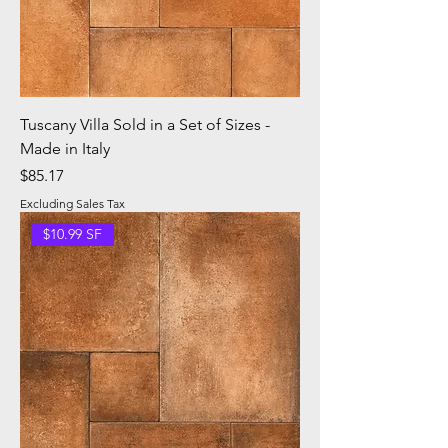
Tuscany Villa Sold in a Set of Sizes -
Made in Italy
Price
$85.17
Excluding Sales Tax
$10.99 SF