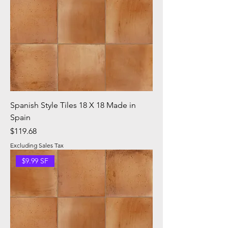
Spanish Style Tiles 18 X 18 Made in
Spain
Price
$119.68
Excluding Sales Tax
$9.99 SF