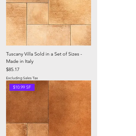
Tuscany Villa Sold in a Set of Sizes -
Made in Italy
Price
$85.17
Excluding Sales Tax
$10.99 SF