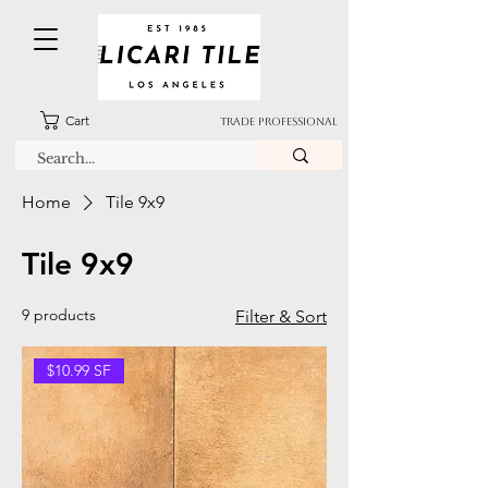
Cart
TRADE PROFESSIONAL
Home
Tile 9x9
Tile 9x9
9 products
Filter & Sort
$10.99 SF