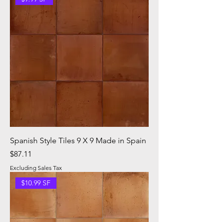
Spanish Style Tiles 9 X 9 Made in Spain
Price
$87.11
Excluding Sales Tax
$10.99 SF