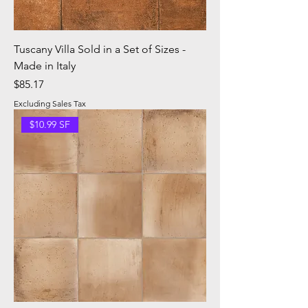
Tuscany Villa Sold in a Set of Sizes -
Made in Italy
Price
$85.17
Excluding Sales Tax
$10.99 SF