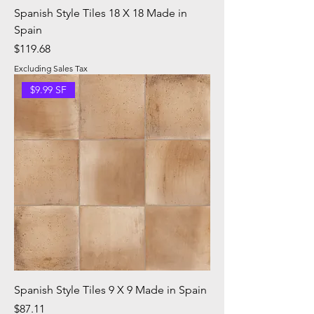
Spanish Style Tiles 18 X 18 Made in
Spain
Price
$119.68
Excluding Sales Tax
$9.99 SF
Spanish Style Tiles 9 X 9 Made in Spain
Price
$87.11