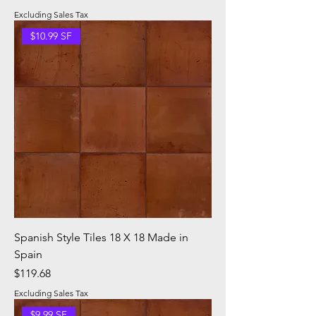
Excluding Sales Tax
$10.99 SF
Spanish Style Tiles 18 X 18 Made in
Spain
Price
$119.68
Excluding Sales Tax
$9.99 SF