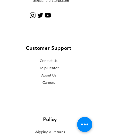
info@licaritile-stone.com
Customer Support
Contact Us
Help Center
About Us
Careers
Policy
Shipping & Returns