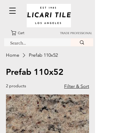
Cart
TRADE PROFESSIONAL
Home
Prefab 110x52
Prefab 110x52
2 products
Filter & Sort