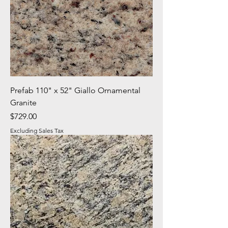
Prefab 110" x 52" Giallo Ornamental
Granite
Price
$729.00
Excluding Sales Tax