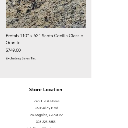
Prefab 110" x 52" Santa Cecilia Classic
Granite
Price
$749.00
Excluding Sales Tax
Store Location
Licari Tile & Home
5250 Valley Blvd
Los Angeles, CA 90032
323-225-8855