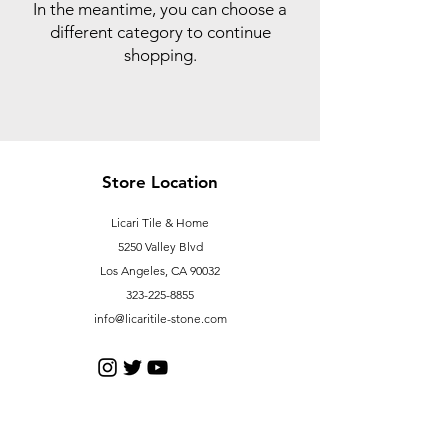
In the meantime, you can choose a
different category to continue
shopping.
Store Location
Licari Tile & Home
5250 Valley Blvd
Los Angeles, CA 90032
323-225-8855
info@licaritile-stone.com