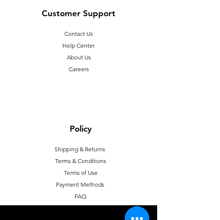
Customer Support
Contact Us
Help Center
About Us
Careers
Policy
Shipping & Returns
Terms & Conditions
T
erms of Use
Payment Methods
FAQ
Proposition 65 warning