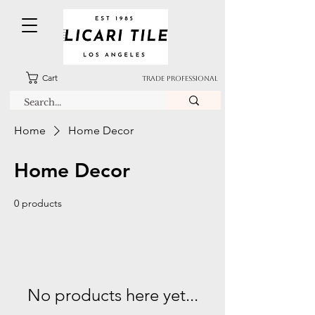
Cart
TRADE PROFESSIONAL
Home
Home Decor
Home Decor
0 products
No products here yet...