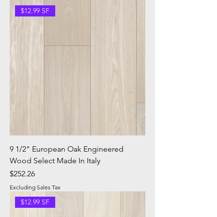
$12.99 SF
9 1/2" European Oak Engineered
Wood Select Made In Italy
Price
$252.26
Excluding Sales Tax
$12.99 SF