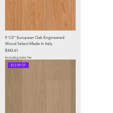
9 1/2" European Oak Engineered
Wood Select Made In Italy
Price
$342.61
Excluding Sales Tax
$13.99 SF