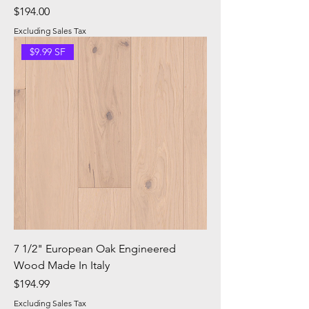
Price
$194.00
Excluding Sales Tax
$9.99 SF
7 1/2" European Oak Engineered
Wood Made In Italy
Price
$194.99
Excluding Sales Tax