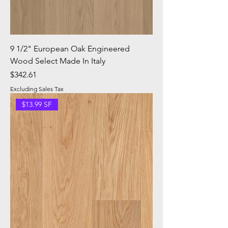
9 1/2" European Oak Engineered
Wood Select Made In Italy
Price
$342.61
Excluding Sales Tax
$13.99 SF