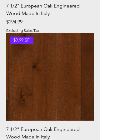
7 1/2" European Oak Engineered
Wood Made In Italy
Price
$194.99
Excluding Sales Tax
$9.99 SF
7 1/2" European Oak Engineered
Wood Made In Italy