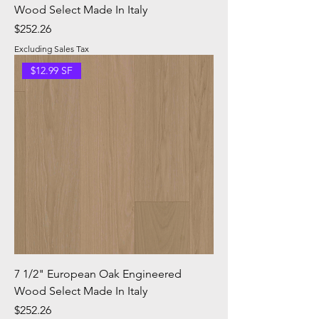
Wood Select Made In Italy
Price
$252.26
Excluding Sales Tax
$12.99 SF
7 1/2" European Oak Engineered
Wood Select Made In Italy
Price
$252.26