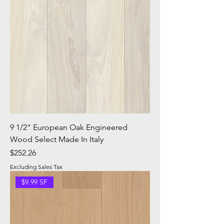
9 1/2" European Oak Engineered
Wood Select Made In Italy
Price
$252.26
Excluding Sales Tax
$9.99 SF