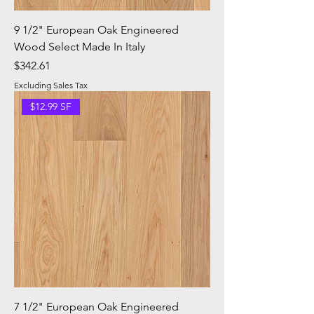
9 1/2" European Oak Engineered
Wood Select Made In Italy
Price
$342.61
Excluding Sales Tax
$12.99 SF
7 1/2" European Oak Engineered