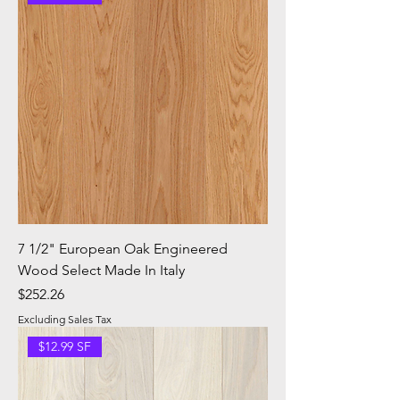
7 1/2" European Oak Engineered
Wood Select Made In Italy
Price
$252.26
Excluding Sales Tax
$12.99 SF