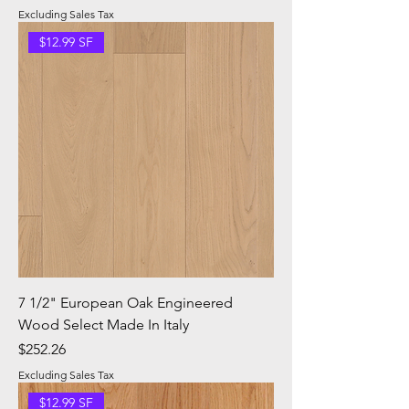
Excluding Sales Tax
$12.99 SF
7 1/2" European Oak Engineered
Wood Select Made In Italy
Price
$252.26
Excluding Sales Tax
$12.99 SF