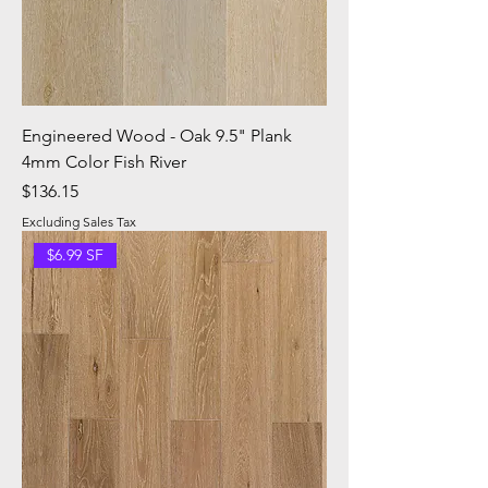
Engineered Wood - Oak 9.5" Plank
4mm Color Fish River
Price
$136.15
Excluding Sales Tax
$6.99 SF