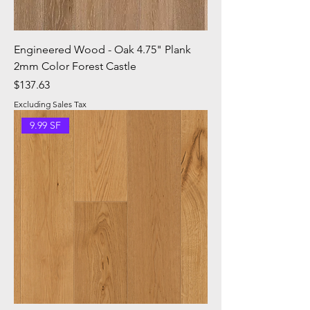
Engineered Wood - Oak 4.75" Plank
2mm Color Forest Castle
Price
$137.63
Excluding Sales Tax
9.99 SF