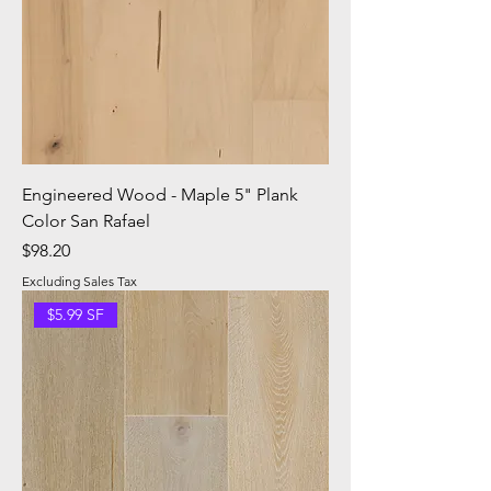
Engineered Wood - Maple 5" Plank
Color San Rafael
Price
$98.20
Excluding Sales Tax
$5.99 SF