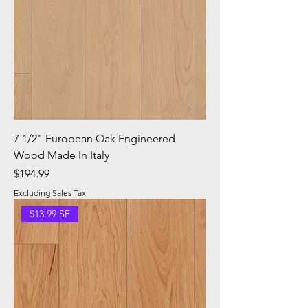
7 1/2" European Oak Engineered
Wood Made In Italy
Price
$194.99
Excluding Sales Tax
$13.99 SF