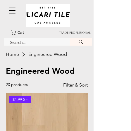
Cart
TRADE PROFESSIONAL
Home
Engineered Wood
Engineered Wood
20 products
Filter & Sort
$4.99 SF