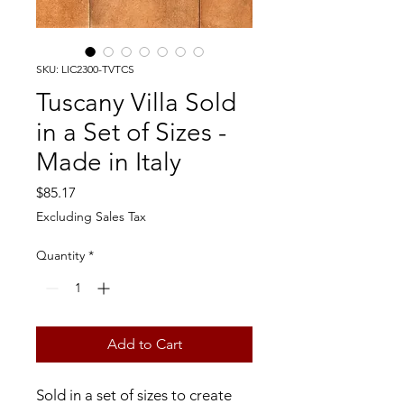
SKU: LIC2300-TVTCS
Tuscany Villa Sold
in a Set of Sizes -
Made in Italy
Price
$85.17
Excluding Sales Tax
Quantity
*
Add to Cart
Sold in a set of sizes to create