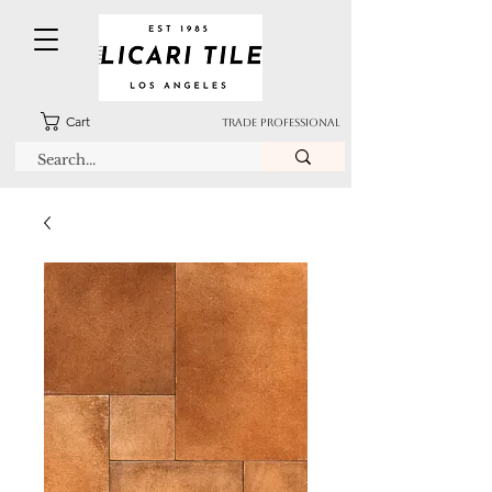
Cart
TRADE PROFESSIONAL