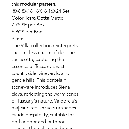
this
modular pattern
.
8X8 8X16 16X16 16X24 Set
Color
Terra Cotta
Matte
7.75 SF per Box
6 PCS per Box
9 mm
The Villa collection reinterprets
the timeless charm of designer
terracotta, capturing the
essence of Tuscany's vast
countryside, vineyards, and
gentle hills. This porcelain
stoneware introduces Siena
clays, reflecting the warm tones
of Tuscany's nature. Valdorcia's
majestic red terracotta shades
exude hospitality, suitable for
both indoor and outdoor
spaces. This collection brings