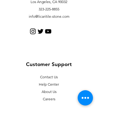
Los Angeles, CA 90032
323-225-8855
info@licaritile-stone.com
Customer Support
Contact Us
Help Center
About Us
Careers
Policy