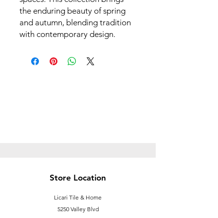
the enduring beauty of spring
and autumn, blending tradition
with contemporary design.
Store Location
Licari Tile & Home
5250 Valley Blvd