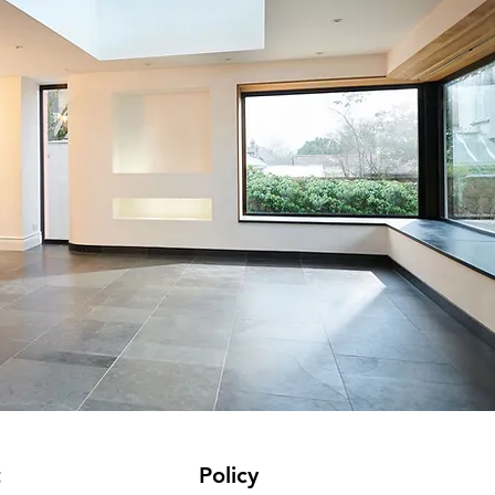
t
Policy