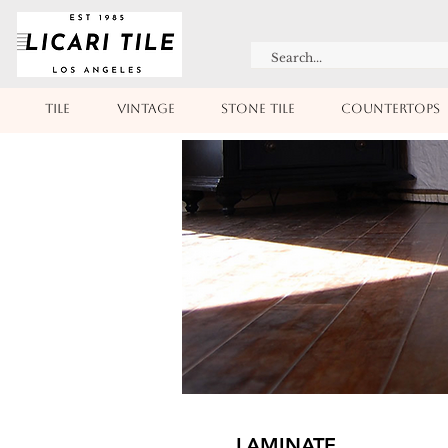
TILE
VINTAGE
STONE TILE
COUNTERTOPS
LAMINATE