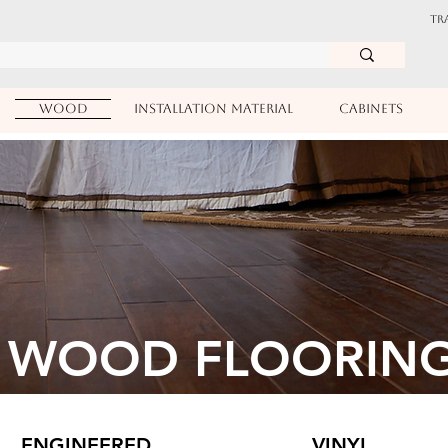
TR
WOOD
INSTALLATION MATERIAL
CABINETS
WOOD FLOORIN
ENGINEERED
VINYL