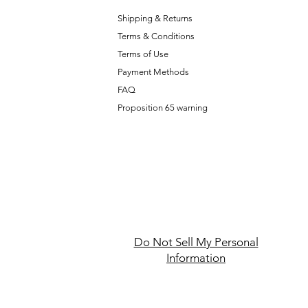
Shipping & Returns
Terms & Conditions
T
erms of Use
Payment Methods
FAQ
Proposition 65 warning
Do Not Sell My Personal
Information