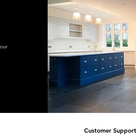
your
Customer Suppor