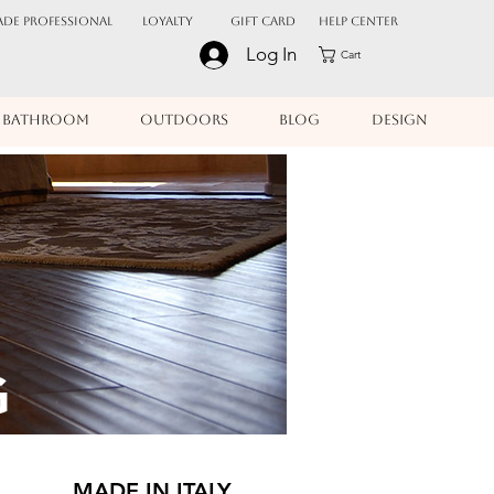
ADE PROFESSIONAL
Loyalty
Gift Card
Help Center
Log In
Cart
BATHROOM
OUTDOORS
BLOG
DESIGN
G
MADE IN ITALY