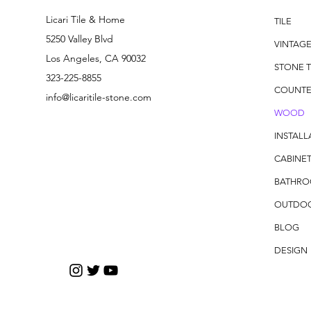
Licari Tile & Home
TILE
5250 Valley Blvd
VINTAG
Los Angeles, CA 90032
STONE T
323-225-8855
COUNTE
info@licaritile-stone.com
WOOD
INSTALL
CABINET
BATHR
OUTDO
BLOG
DESIGN