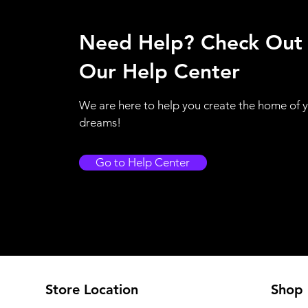
Need Help? Check Out
Our Help Center
We are here to help you create the home of 
dreams!
Go to Help Center
Store Location
Shop