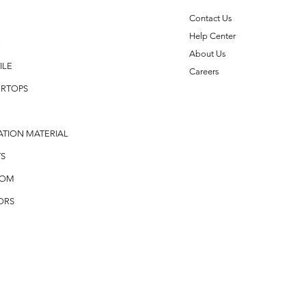
Contact Us
Help Center
E
About Us
ILE
Careers
RTOPS
ATION MATERIAL
S
OOM
ORS