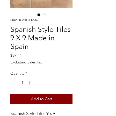
SKU: LIC2300-FN9X9
Spanish Style Tiles
9 X 9 Made in
Spain
Price
$87.11
Excluding Sales Tax
Quantity
*
Add to Cart
Spanish Style Tiles 9 x 9