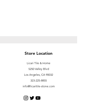
Store Location
Licari Tile & Home
5250 Valley Blvd
Los Angeles, CA 90032
323-225-8855
info@licaritile-stone.com