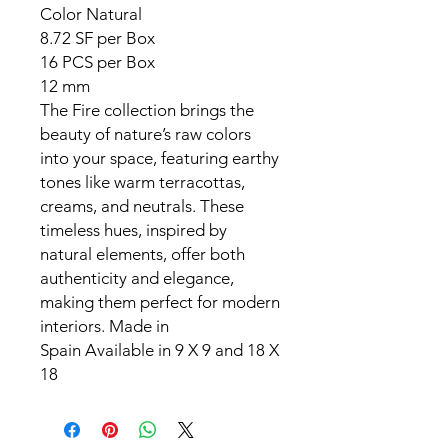
Color
Natural
8.72 SF per Box
16 PCS per Box
12 mm
The Fire collection brings the
beauty of nature’s raw colors
into your space, featuring earthy
tones like warm terracottas,
creams, and neutrals. These
timeless hues, inspired by
natural elements, offer both
authenticity and elegance,
making them perfect for modern
interiors. Made in
Spain Available in 9 X 9 and 18 X
18