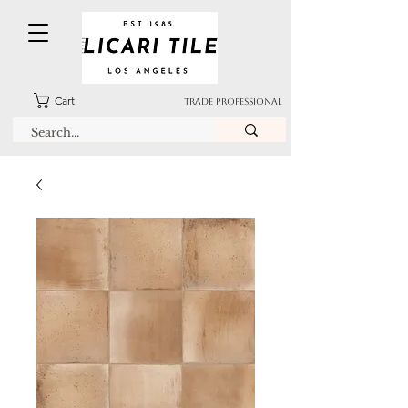
Cart
TRADE PROFESSIONAL