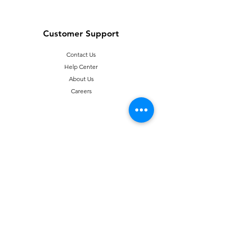
Customer Support
Contact Us
Help Center
About Us
Careers
Policy
Shipping & Returns
Terms & Conditions
T
erms of Use
Payment Methods
FAQ