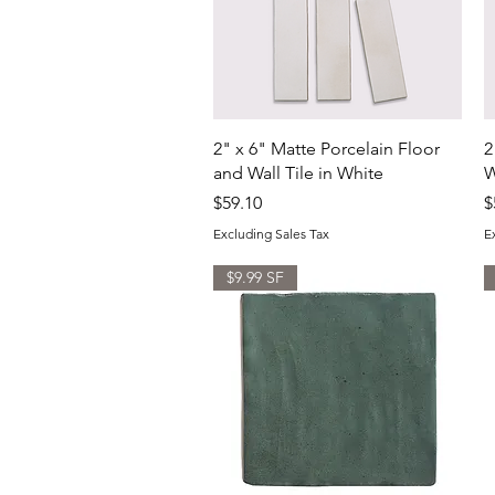
Quick View
2" x 6" Matte Porcelain Floor
2
and Wall Tile in White
W
Price
P
$59.10
$
Excluding Sales Tax
E
$9.99 SF