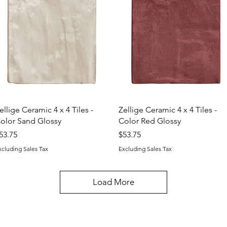
Quick View
Quick View
ellige Ceramic 4 x 4 Tiles -
Zellige Ceramic 4 x 4 Tiles -
olor Sand Glossy
Color Red Glossy
rice
Price
53.75
$53.75
xcluding Sales Tax
Excluding Sales Tax
Load More