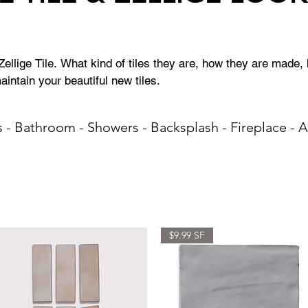
llige Tile. What kind of tiles they are, how they are made, h
intain your beautiful new tiles.
s - Bathroom - Showers - Backsplash - Fireplace - 
$9.99 SF