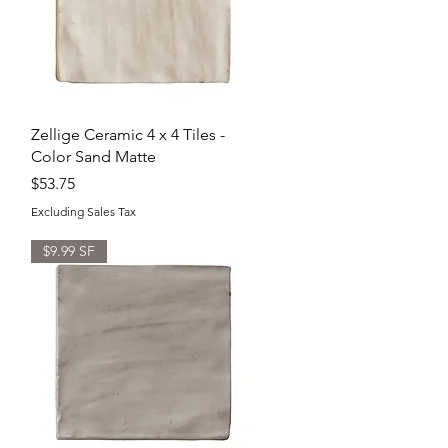
Quick View
Zellige Ceramic 4 x 4 Tiles -
Color Sand Matte
Price
$53.75
Excluding Sales Tax
$9.99 SF