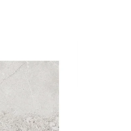
$1.99SF Summer Sal