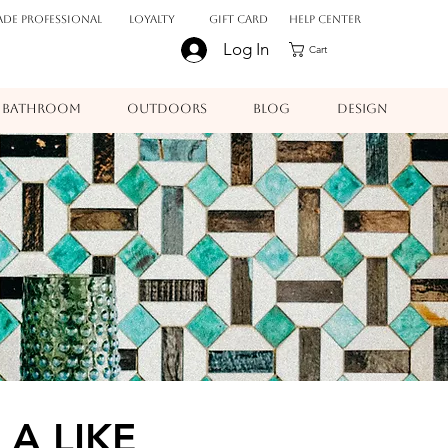
ADE PROFESSIONAL
Loyalty
Gift Card
Help Center
Log In
Cart
BATHROOM
OUTDOORS
BLOG
DESIGN
 A LIKE