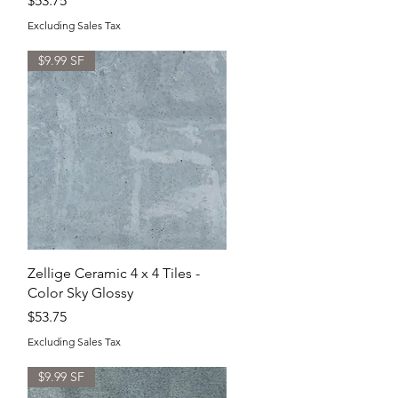
$53.75
Excluding Sales Tax
$9.99 SF
Quick View
Zellige Ceramic 4 x 4 Tiles -
Color Sky Glossy
Price
$53.75
Excluding Sales Tax
$9.99 SF