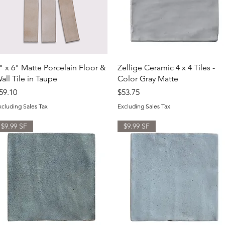
Quick View
Quick View
" x 6" Matte Porcelain Floor &
Zellige Ceramic 4 x 4 Tiles -
all Tile in Taupe
Color Gray Matte
rice
Price
59.10
$53.75
xcluding Sales Tax
Excluding Sales Tax
$9.99 SF
$9.99 SF