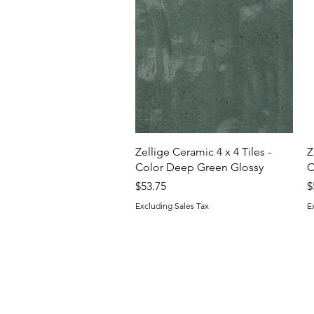
Quick View
Zellige Ceramic 4 x 4 Tiles -
Z
Color Deep Green Glossy
C
Price
P
$53.75
$
Excluding Sales Tax
E