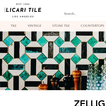
TILE
VINTAGE
STONE TILE
COUNTERTOPS
ZELLIG