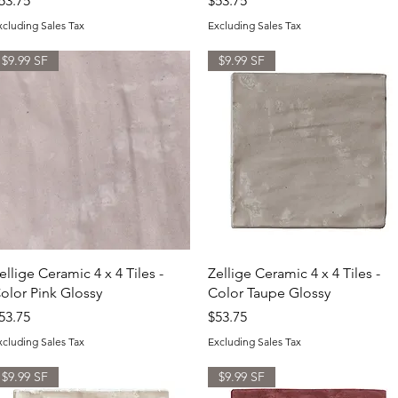
53.75
$53.75
xcluding Sales Tax
Excluding Sales Tax
$9.99 SF
$9.99 SF
Quick View
Quick View
ellige Ceramic 4 x 4 Tiles -
Zellige Ceramic 4 x 4 Tiles -
olor Pink Glossy
Color Taupe Glossy
rice
Price
53.75
$53.75
xcluding Sales Tax
Excluding Sales Tax
$9.99 SF
$9.99 SF