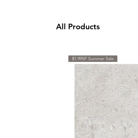
All Products
$1.99SF Summer Sale