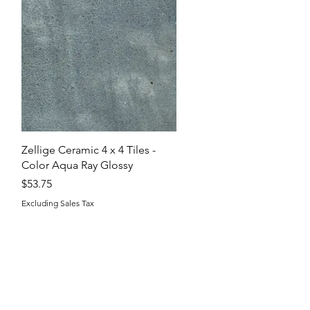
Quick View
Zellige Ceramic 4 x 4 Tiles -
Color Aqua Ray Glossy
Price
$53.75
Excluding Sales Tax