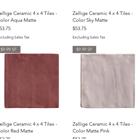
Quick View
Quick View
ellige Ceramic 4 x 4 Tiles -
Zellige Ceramic 4 x 4 Tiles -
olor Aqua Matte
Color Sky Matte
rice
Price
53.75
$53.75
xcluding Sales Tax
Excluding Sales Tax
$9.99 SF
$9.99 SF
Quick View
Quick View
ellige Ceramic 4 x 4 Tiles -
Zellige Ceramic 4 x 4 Tiles -
olor Red Matte
Color Matte Pink
rice
Price