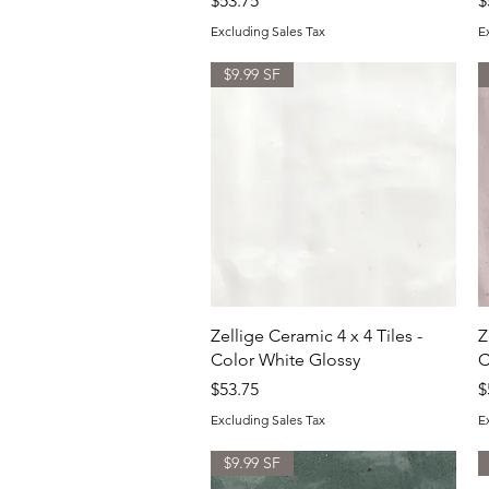
$53.75
$
Excluding Sales Tax
E
$9.99 SF
Quick View
Zellige Ceramic 4 x 4 Tiles -
Z
Color White Glossy
C
Price
P
$53.75
$
Excluding Sales Tax
E
$9.99 SF