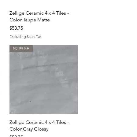
Quick View
Zellige Ceramic 4 x 4 Tiles -
Color Taupe Matte
Price
$53.75
Excluding Sales Tax
$9.99 SF
Quick View
Zellige Ceramic 4 x 4 Tiles -
Color Gray Glossy
Price