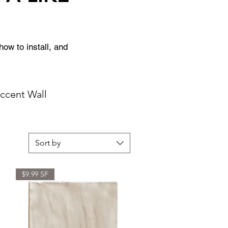
ow to install, and 
Accent Wall
Sort by
$9.99 SF