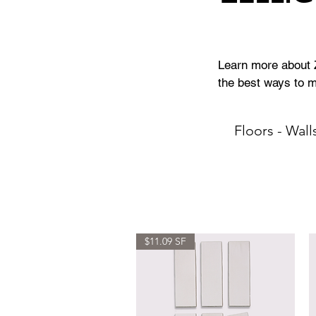
Learn more about Ze
the best ways to ma
Floors - Wall
$11.09 SF