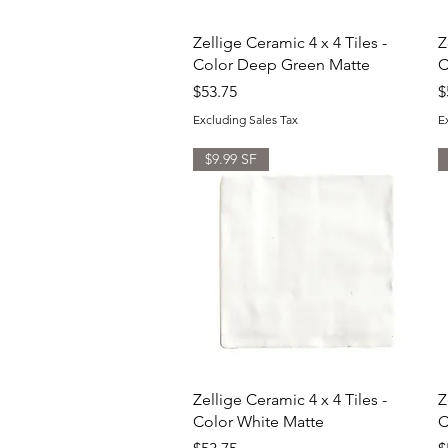
Quick View
Zellige Ceramic 4 x 4 Tiles -
Z
Color Deep Green Matte
C
Price
P
$53.75
$
Excluding Sales Tax
E
$9.99 SF
Quick View
Zellige Ceramic 4 x 4 Tiles -
Z
Color White Matte
C
Price
P