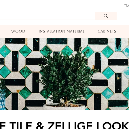
TR
WOOD
INSTALLATION MATERIAL
CABINETS
E TILE & ZELLIGE LOOK