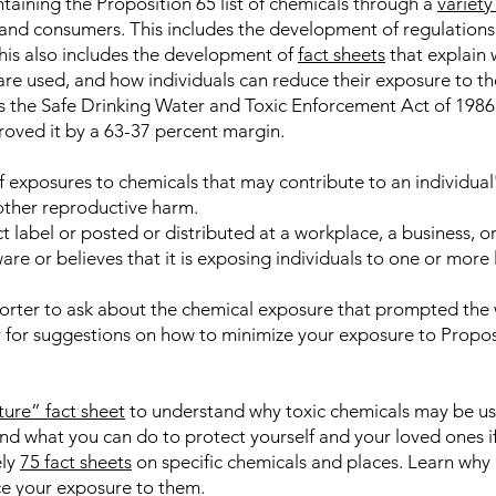
aining the Proposition 65 list of chemicals through a
variet
and consumers. This includes the development of regulations
his also includes the development of
fact sheets
that explain 
 are used, and how individuals can reduce their exposure to t
 as the Safe Drinking Water and Toxic Enforcement Act of 19
roved it by a 63-37 percent margin.
 exposures to chemicals that may contribute to an individual's 
 other reproductive harm.
t label or posted or distributed at a workplace, a business, or
are or believes that it is exposing individuals to one or more 
orter to ask about the chemical exposure that prompted the 
 for suggestions on how to minimize your exposure to Proposi
ture” fact sheet
to understand why toxic chemicals may be us
d what you can do to protect yourself and your loved ones if
ely
75 fact sheets
on specific chemicals and places. Learn why 
e your exposure to them.​