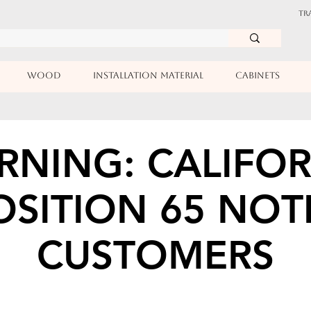
TR
WOOD
INSTALLATION MATERIAL
CABINETS
RNING: CALIFOR
SITION 65 NOT
CUSTOMERS