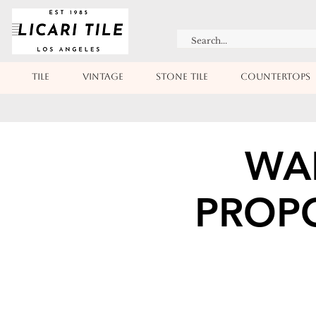
TILE
VINTAGE
STONE TILE
COUNTERTOPS
WA
PROPO