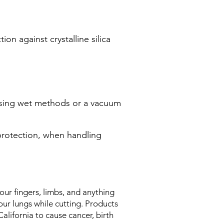
on against crystalline silica
 using wet methods or a vacuum
protection, when handling
ur fingers, limbs, and anything
ur lungs while cutting. Products
alifornia to cause cancer, birth