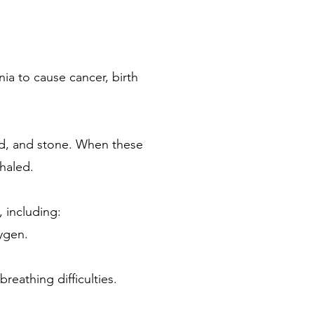
ia to cause cancer, birth
sand, and stone. When these
nhaled.
, including:
xygen.
eathing difficulties.