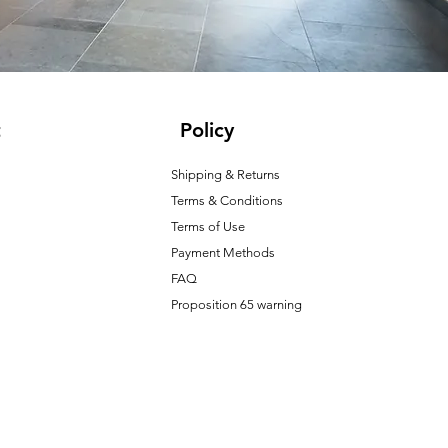
t
Policy
Shipping & Returns
Terms & Conditions
T
erms of Use
Payment Methods
FAQ
Proposition 65 warning