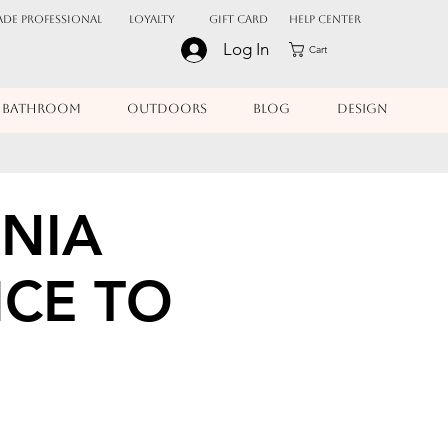
ADE PROFESSIONAL
Loyalty
Gift Card
Help Center
Log In
Cart
BATHROOM
OUTDOORS
BLOG
DESIGN
NIA
ICE TO