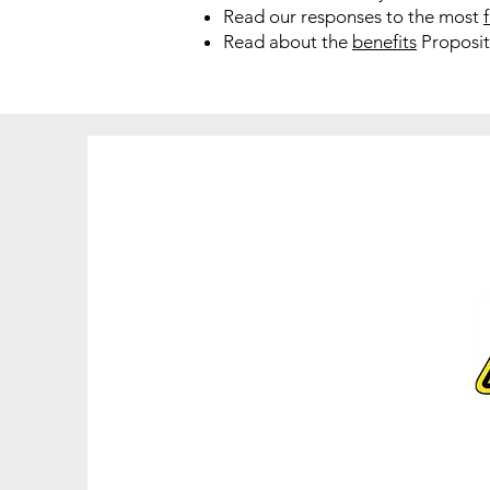
Read our responses to the most
Read about the
benefits
Propositi