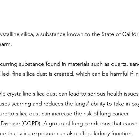
alline silica, a substance known to the State of Californ
harm.
y occurring substance found in materials such as quartz, 
lled, fine silica dust is created, which can be harmful if i
 crystalline silica dust can lead to serious health issues
auses scarring and reduces the lungs’ ability to take in o
 to silica dust can increase the risk of lung cancer.
isease (COPD): A group of lung conditions that cause br
e that silica exposure can also affect kidney function.