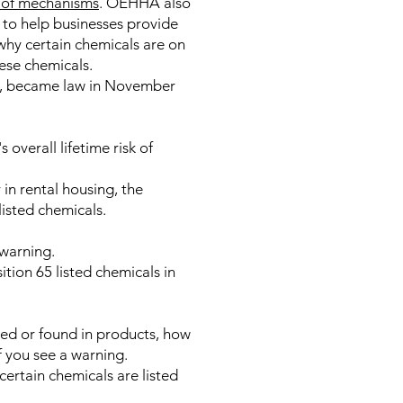
y of mechanisms
. OEHHA also
 to help businesses provide
why certain chemicals are on
hese chemicals.
86, became law in November
overall lifetime risk of
 in rental housing, the
listed chemicals.
warning.
tion 65 listed chemicals in
ed or found in products, how
 you see a warning.
certain chemicals are listed