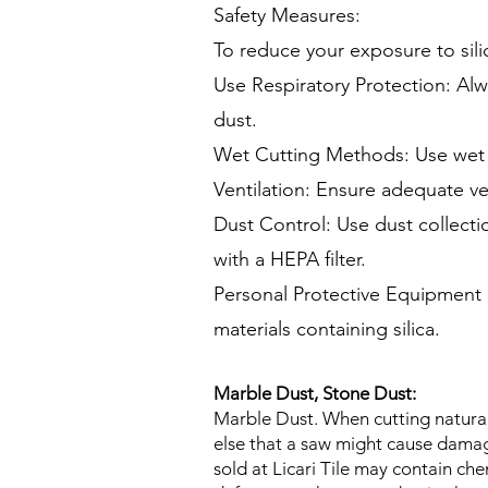
Safety Measures:
To reduce your exposure to sili
Use Respiratory Protection: Alwa
dust.
Wet Cutting Methods: Use wet c
Ventilation: Ensure adequate ve
Dust Control: Use dust collect
with a HEPA filter.
Personal Protective Equipment 
materials containing silica.
Marble Dust, Stone Dust:
Marble Dust. When cutting natural
else that a saw might cause damag
sold at Licari Tile may contain che