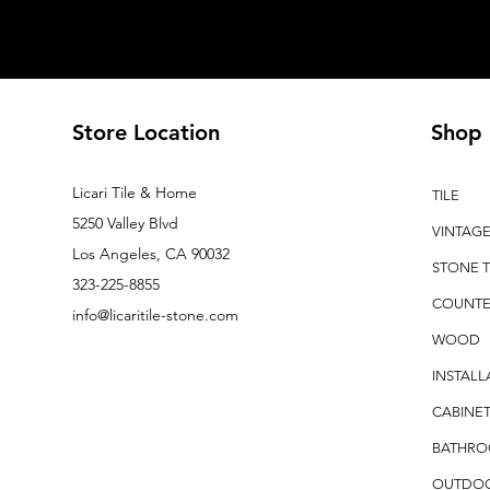
Store Location
Shop
Licari Tile & Home
TILE
5250 Valley Blvd
VINTAG
Los Angeles, CA 90032
STONE T
323-225-8855
COUNTE
info@licaritile-stone.com
WOOD
INSTALL
CABINET
BATHR
OUTDO