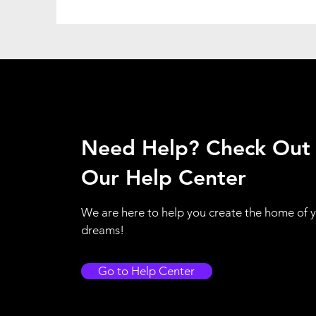
Need Help? Check Out
Our Help Center
We are here to help you create the home of 
dreams!
Go to Help Center