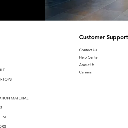
Customer Suppor
Contact Us
Help Center
E
About Us
ILE
Careers
RTOPS
ATION MATERIAL
S
OOM
ORS