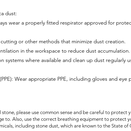
ca dust:
ys wear a properly fitted respirator approved for protecti
utting or other methods that minimize dust creation.
ntilation in the workspace to reduce dust accumulation.
ion systems where available and clean up dust regularly
(PPE): Wear appropriate PPE, including gloves and eye 
 stone, please use common sense and be careful to protect yo
e to. Also, use the correct breathing equipment to protect yo
micals, including stone dust, which are known to the State of C