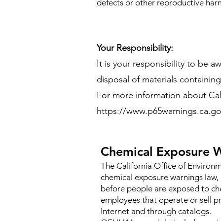
defects or other reproductive har
Your Responsibility:
It is your responsibility to be 
disposal of materials containing c
For more information about Califo
https://www.p65warnings.ca.go
Chemical Exposure W
The California Office of Enviro
chemical exposure warnings law, 
before people are exposed to che
employees that operate or sell pr
Internet and through catalogs.