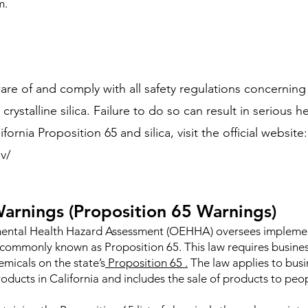
m.
aware of and comply with all safety regulations concernin
rystalline silica. Failure to do so can result in serious he
rnia Proposition 65 and silica, visit the official website:
v/
arnings (Proposition 65 Warnings)
nmental Health Hazard Assessment (OEHHA) oversees implement
commonly known as Proposition 65. This law requires busine
micals on the state’s
Proposition 65 .
The law applies to busi
oducts in California and includes the sale of products to peop