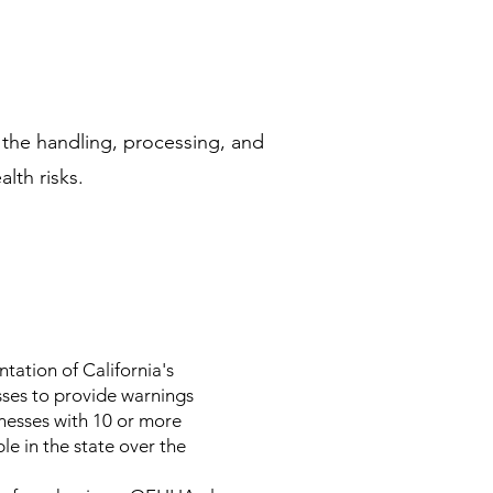
g the handling, processing, and
alth risks.
ation of California's
sses to provide warnings
nesses with 10 or more
le in the state over the