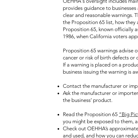
OEHHA's oversight includes maint
provides guidance to businesses 
clear and reasonable warnings. T
the Proposition 65 list, how they
Proposition 65, known officially
1986, when California voters app
Proposition 65 warnings advise of
cancer or risk of birth defects or
If a warning is placed on a produc
business issuing the warning is aw
Contact the manufacturer or imp
Ask the manufacturer or importer
the business’ product.
Read the Proposition 65
“Big Pic
you might be exposed to them, an
Check out OEHHA’s approximat
and used, and how you can reduc