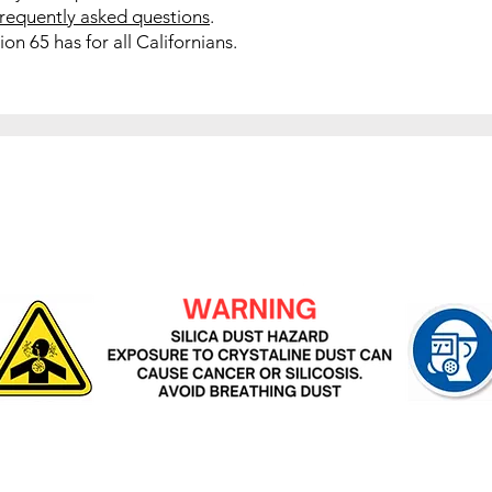
frequently asked questions
.
on 65 has for all Californians.