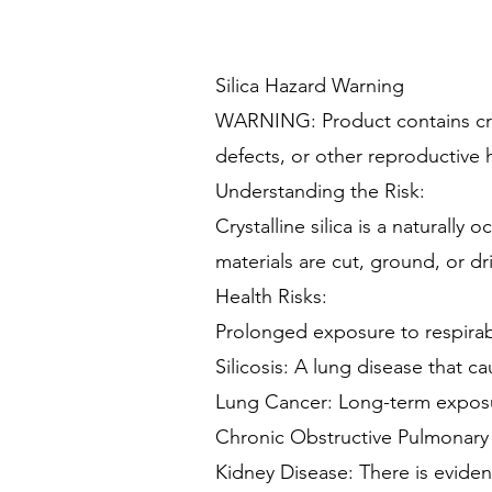
Silica Hazard Warning
WARNING: Product contains cryst
defects, or other reproductive 
Understanding the Risk:
Crystalline silica is a naturall
materials are cut, ground, or dri
Health Risks:
Prolonged exposure to respirable
Silicosis: A lung disease that c
Lung Cancer: Long-term exposure
Chronic Obstructive Pulmonary D
Kidney Disease: There is evidenc