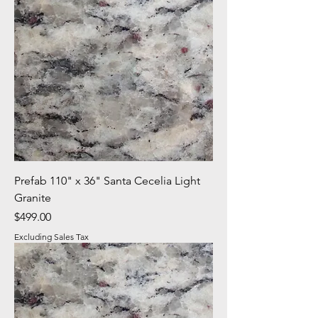
Prefab 110" x 36" Santa Cecelia Light
Granite
Price
$499.00
Excluding Sales Tax