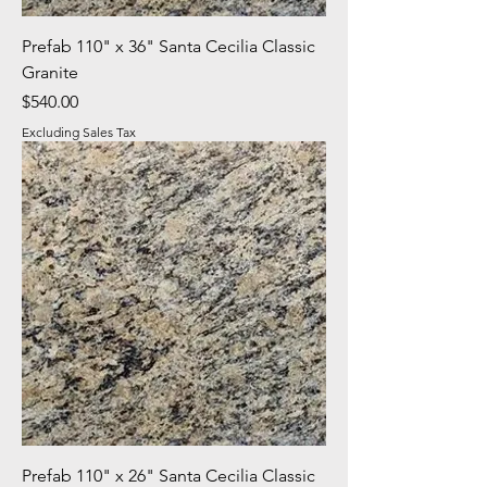
Prefab 110" x 36" Santa Cecilia Classic
Granite
Price
$540.00
Excluding Sales Tax
Prefab 110" x 26" Santa Cecilia Classic