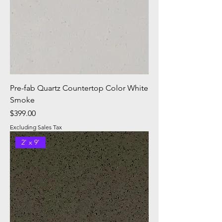
Pre-fab Quartz Countertop Color White
Smoke
Price
$399.00
Excluding Sales Tax
2' x 9'