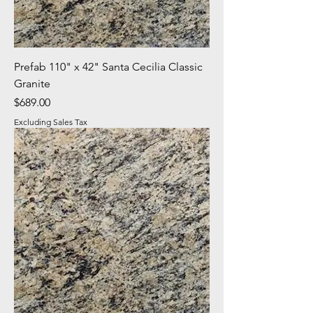
Prefab 110" x 42" Santa Cecilia Classic
Granite
Price
$689.00
Excluding Sales Tax