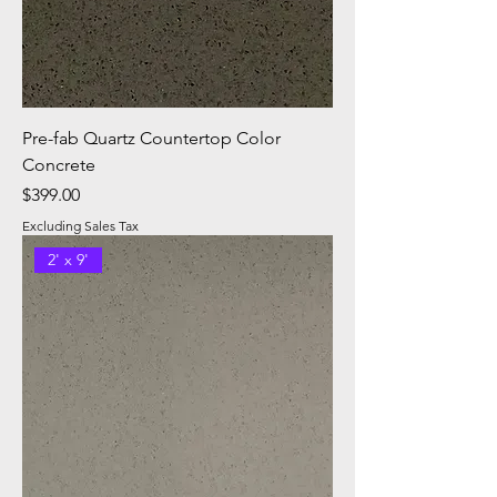
Pre-fab Quartz Countertop Color
Concrete
Price
$399.00
Excluding Sales Tax
2' x 9'