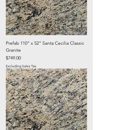
Prefab 110" x 52" Santa Cecilia Classic
Granite
Price
$749.00
Excluding Sales Tax