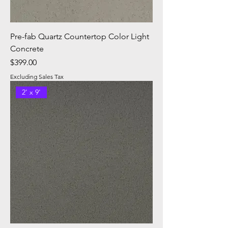
Pre-fab Quartz Countertop Color Light
Concrete
Price
$399.00
Excluding Sales Tax
2' x 9'