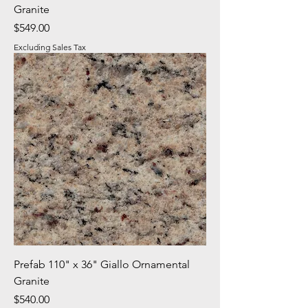
Granite
Price
$549.00
Excluding Sales Tax
Prefab 110" x 36" Giallo Ornamental
Granite
Price
$540.00