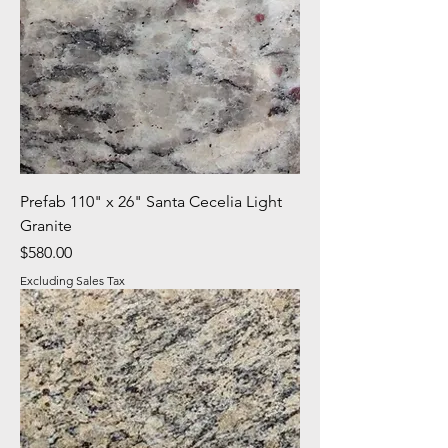
Prefab 110" x 26" Santa Cecelia Light
Granite
Price
$580.00
Excluding Sales Tax