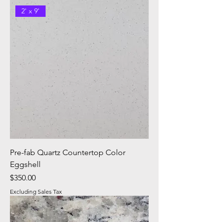
2' x 9'
Pre-fab Quartz Countertop Color
Eggshell
Price
$350.00
Excluding Sales Tax