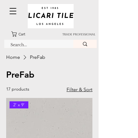
Cart
TRADE PROFESSIONAL
Home
PreFab
PreFab
17 products
Filter & Sort
2' x 9'