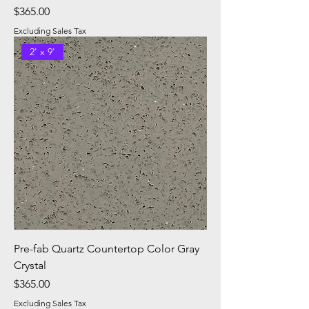
Price
$365.00
Excluding Sales Tax
2' x 9'
Pre-fab Quartz Countertop Color Gray
Crystal
Price
$365.00
Excluding Sales Tax