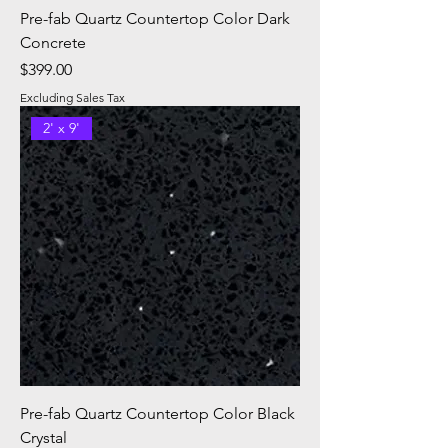
Pre-fab Quartz Countertop Color Dark
Concrete
Price
$399.00
Excluding Sales Tax
2' x 9'
Pre-fab Quartz Countertop Color Black
Crystal