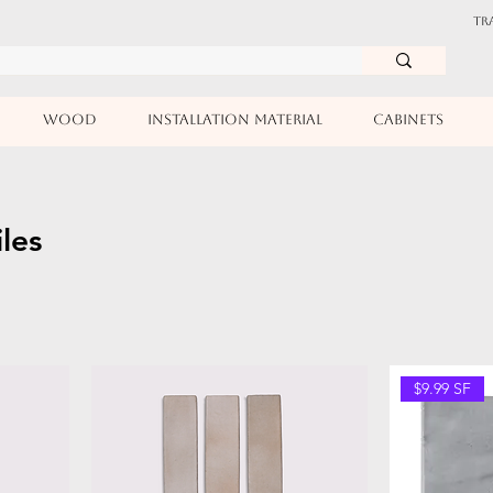
TR
WOOD
INSTALLATION MATERIAL
CABINETS
iles
$9.99 SF