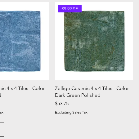
$9.99 SF
ic 4 x 4 Tiles - Color
Zellige Ceramic 4 x 4 Tiles - Color
d
Dark Green Polished
Price
$53.75
ax
Excluding Sales Tax