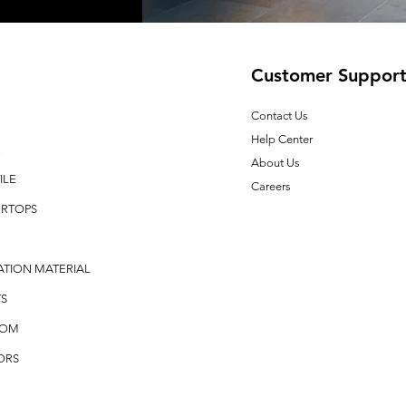
Customer Suppor
Contact Us
Help Center
E
About Us
ILE
Careers
RTOPS
ATION MATERIAL
S
OOM
ORS