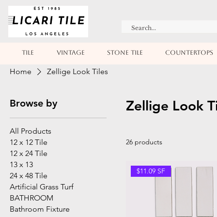
TILE
VINTAGE
STONE TILE
COUNTERTOPS
Home
Zellige Look Tiles
Browse by
Zellige Look T
All Products
12 x 12 Tile
26 products
12 x 24 Tile
13 x 13
$11.09 SF
24 x 48 Tile
Artificial Grass Turf
BATHROOM
Bathroom Fixture