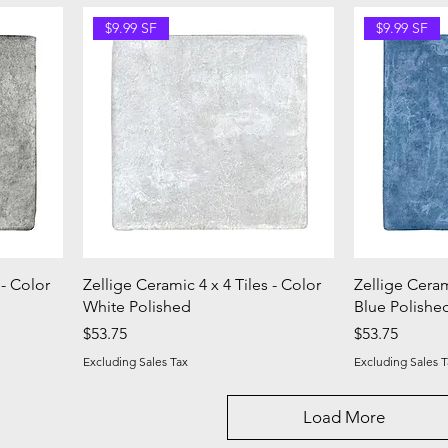
$9.99 SF
$9.99 SF
 - Color
Zellige Ceramic 4 x 4 Tiles - Color
Zellige Ceram
White Polished
Blue Polishe
Price
Price
$53.75
$53.75
Excluding Sales Tax
Excluding Sales T
Load More