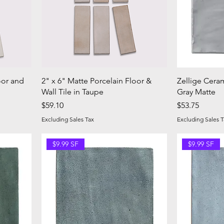
oor and
2" x 6" Matte Porcelain Floor &
Zellige Ceram
Wall Tile in Taupe
Gray Matte
Price
Price
$59.10
$53.75
Excluding Sales Tax
Excluding Sales T
$9.99 SF
$9.99 SF