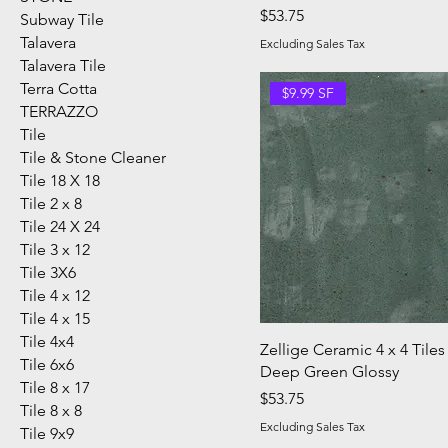
Price
$53.75
Subway Tile
Talavera
Excluding Sales Tax
Talavera Tile
Terra Cotta
$9.99 SF
TERRAZZO
Tile
Tile & Stone Cleaner
Tile 18 X 18
Tile 2 x 8
Tile 24 X 24
Tile 3 x 12
Tile 3X6
Tile 4 x 12
Tile 4 x 15
Tile 4x4
Zellige Ceramic 4 x 4 Tiles
Tile 6x6
Deep Green Glossy
Tile 8 x 17
Price
$53.75
Tile 8 x 8
Excluding Sales Tax
Tile 9x9