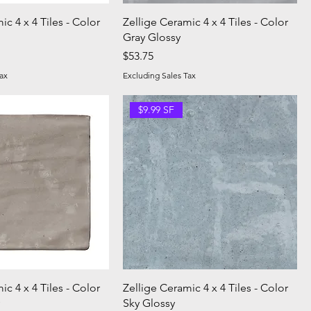
ic 4 x 4 Tiles - Color
Zellige Ceramic 4 x 4 Tiles - Color
Gray Glossy
Price
$53.75
ax
Excluding Sales Tax
$9.99 SF
ic 4 x 4 Tiles - Color
Zellige Ceramic 4 x 4 Tiles - Color
Sky Glossy