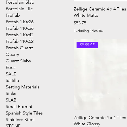
Porcelain Slab
Porcelain Tile
Zellige Ceramic 4 x 4 Tiles
PreFab
White Matte
Prefab 110x26
Price
$53.75
Prefab 110x36
Excluding Sales Tax
Prefab 110x42
Prefab 110x52
$9.99 SF
Prefab Quartz
Quarry
Quartz Slabs
Roca
SALE
Saltillo
Setting Materials
Sinks
SLAB
Small Format
Spanish Style Tiles
Zellige Ceramic 4 x 4 Tiles
Stainless Steel
White Glossy
STONE