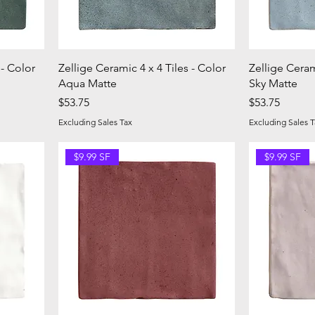
 - Color
Zellige Ceramic 4 x 4 Tiles - Color
Zellige Ceram
Aqua Matte
Sky Matte
Price
Price
$53.75
$53.75
Excluding Sales Tax
Excluding Sales T
$9.99 SF
$9.99 SF