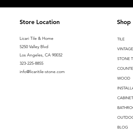
Store Location
Shop
Licari Tile & Home
TILE
5250 Valley Blvd
VINTAG
Los Angeles, CA 90032
STONE T
323-225-8855
COUNTE
info@licaritile-stone.com
WOOD
INSTALL
CABINET
BATHR
OUTDO
BLOG