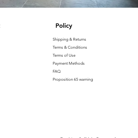
t
Policy
Shipping & Returns
Terms & Conditions
T
erms of Use
Payment Methods
FAQ
Proposition 65 warning