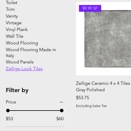
Toilet
$9.99 SF
Trim
Vanity
Vintage
Vinyl Plank
Wall Tile
Wood Flooring
Wood Flooring Made in
Italy
Wood Panels
Zellige Look Tiles
Zellige Ceramic 4 x 4 Tiles
Filter by
Gray Polished
Price
$53.75
Price
Excluding Sales Tax
$53
$60