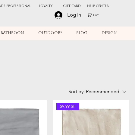
ADE PROFESSIONAL
Loyalty
Gift Card
Help Center
Log In
Cart
BATHROOM
OUTDOORS
BLOG
DESIGN
Sort by:
Recommended
$9.99 SF