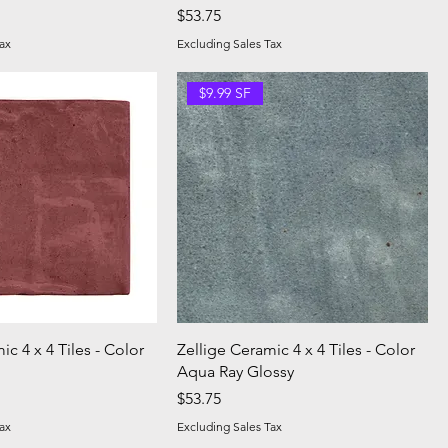
Price
$53.75
ax
Excluding Sales Tax
$9.99 SF
ic 4 x 4 Tiles - Color
Zellige Ceramic 4 x 4 Tiles - Color
Aqua Ray Glossy
Price
$53.75
ax
Excluding Sales Tax