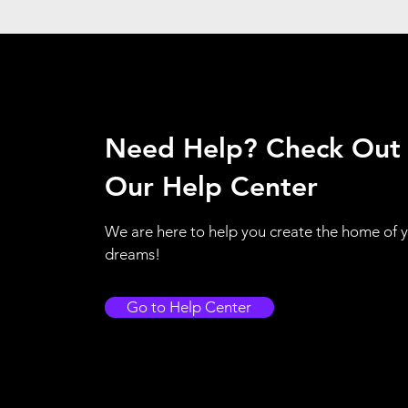
Need Help? Check Out
Our Help Center
We are here to help you create the home of 
dreams!
Go to Help Center