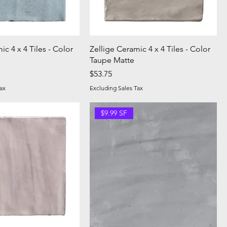
ic 4 x 4 Tiles - Color
Zellige Ceramic 4 x 4 Tiles - Color
Taupe Matte
Price
$53.75
ax
Excluding Sales Tax
$9.99 SF