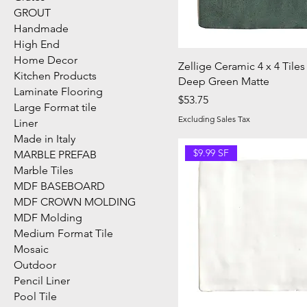
GROUT
Handmade
High End
Home Decor
Zellige Ceramic 4 x 4 Tiles
Kitchen Products
Deep Green Matte
Laminate Flooring
Price
$53.75
Large Format tile
Excluding Sales Tax
Liner
Made in Italy
$9.99 SF
MARBLE PREFAB
Marble Tiles
MDF BASEBOARD
MDF CROWN MOLDING
MDF Molding
Medium Format Tile
Mosaic
Outdoor
Pencil Liner
Pool Tile