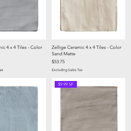
ic 4 x 4 Tiles - Color
Zellige Ceramic 4 x 4 Tiles - Color
Sand Matte
Price
$53.75
ax
Excluding Sales Tax
$9.99 SF