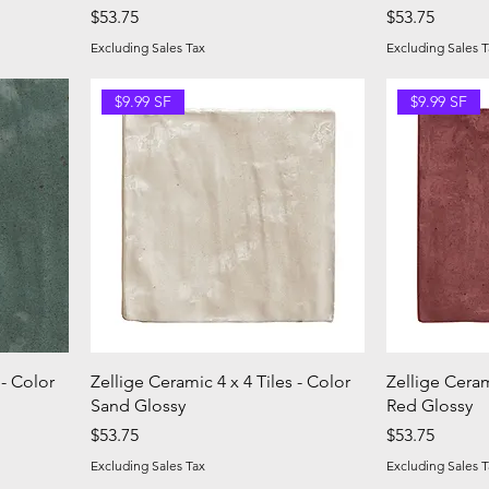
Price
Price
$53.75
$53.75
Excluding Sales Tax
Excluding Sales T
$9.99 SF
$9.99 SF
 - Color
Zellige Ceramic 4 x 4 Tiles - Color
Zellige Ceram
Sand Glossy
Red Glossy
Price
Price
$53.75
$53.75
Excluding Sales Tax
Excluding Sales T