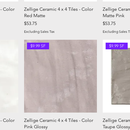
 - Color
Zellige Ceramic 4 x 4 Tiles - Color
Zellige Ceram
Red Matte
Matte Pink
Price
Price
$53.75
$53.75
Excluding Sales Tax
Excluding Sales T
$9.99 SF
$9.99 SF
 - Color
Zellige Ceramic 4 x 4 Tiles - Color
Zellige Ceram
Pink Glossy
Taupe Glossy