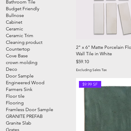
Bathroom Tile
Budget Friendly
Bullnose
Cabinet
Ceramic
Ceramic Trim
Cleaning product
2" x 6" Matte Porcelain Fl
Countertop
Wall Tile in White
Cove Base
Price
$59.10
crown molding
Deco
Excluding Sales Tax
Door Sample
Engineered Wood
$9.99 SF
Farmers Sink
Floor tile
Flooring
Framless Door Sample
GRANITE PREFAB
Granite Slab
Grates