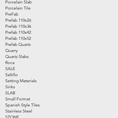
Porcelain Slab
Porcelain Tile
PreFab
Prefab 110x26
Prefab 110x36
Prefab 110x42
Prefab 110x52
Prefab Quartz
Quarry
Quartz Slabs
Roca
SALE
Saltillo
Setting Materials
Sinks
SLAB
Small Format
Spanish Style Tiles
Stainless Steel
STONE