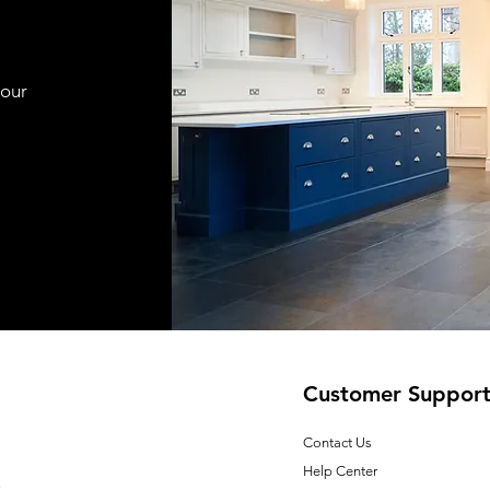
your
Customer Suppor
Contact Us
Help Center
E