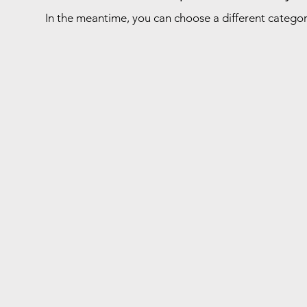
In the meantime, you can choose a different catego