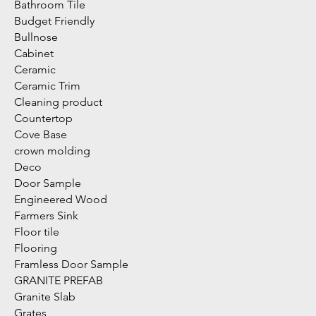
Bathroom Tile
Budget Friendly
Bullnose
Cabinet
Ceramic
Ceramic Trim
Cleaning product
Countertop
Cove Base
crown molding
Deco
Door Sample
Engineered Wood
Farmers Sink
Floor tile
Flooring
Framless Door Sample
GRANITE PREFAB
Granite Slab
Grates