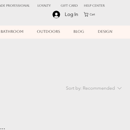
ADE PROFESSIONAL
Loyalty
Gift Card
Help Center
Log In
Cart
BATHROOM
OUTDOORS
BLOG
DESIGN
Sort by:
Recommended
..