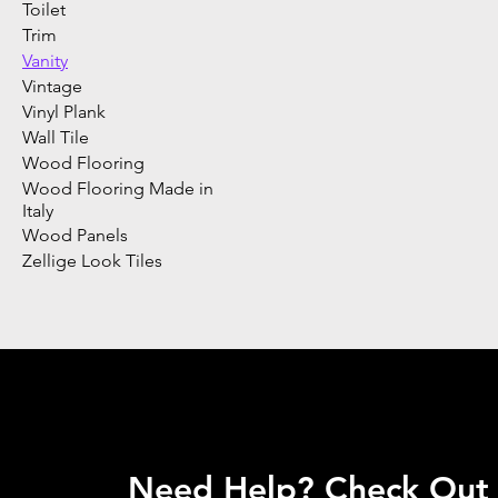
Toilet
Trim
Vanity
Vintage
Vinyl Plank
Wall Tile
Wood Flooring
Wood Flooring Made in
Italy
Wood Panels
Zellige Look Tiles
Need Help? Check Out