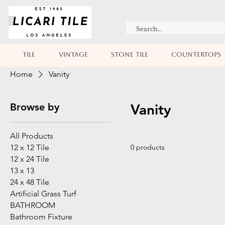
TILE
VINTAGE
STONE TILE
COUNTERTOPS
Home
Vanity
Browse by
Vanity
All Products
12 x 12 Tile
0 products
12 x 24 Tile
13 x 13
24 x 48 Tile
Artificial Grass Turf
BATHROOM
Bathroom Fixture