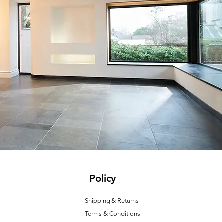
t
Policy
Shipping & Returns
Terms & Conditions