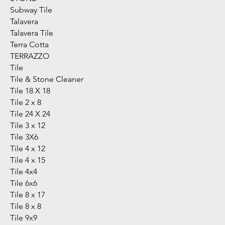
Subway Tile
Talavera
Talavera Tile
Terra Cotta
TERRAZZO
Tile
Tile & Stone Cleaner
Tile 18 X 18
Tile 2 x 8
Tile 24 X 24
Tile 3 x 12
Tile 3X6
Tile 4 x 12
Tile 4 x 15
Tile 4x4
Tile 6x6
Tile 8 x 17
Tile 8 x 8
Tile 9x9