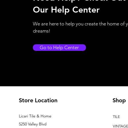
Our Help Center
We are here to help you create the home of 
dreams!
Go to Help Center
Store Location
Shop
Licari Tile & Home
TILE
5250 Valley Blvd
VINTAG