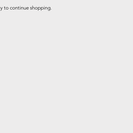
ry to continue shopping.