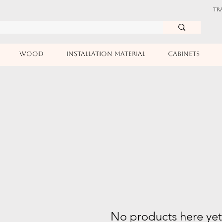
TR
WOOD
INSTALLATION MATERIAL
CABINETS
No products here yet.