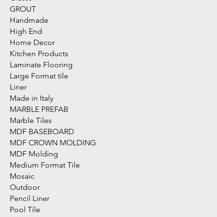
GROUT
Handmade
High End
Home Decor
Kitchen Products
Laminate Flooring
Large Format tile
Liner
Made in Italy
MARBLE PREFAB
Marble Tiles
MDF BASEBOARD
MDF CROWN MOLDING
MDF Molding
Medium Format Tile
Mosaic
Outdoor
Pencil Liner
Pool Tile