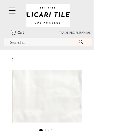
Cart
TRADE PROFESSIONAL