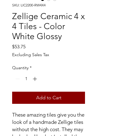
SKU: LIC2200-RW4X4
Zellige Ceramic 4 x
4 Tiles - Color
White Glossy
Price
$53.75
Excluding Sales Tax
Quantity
*
Add to Cart
These amazing tiles give you the
look of a handmade Zellige tiles
without the high cost. They may