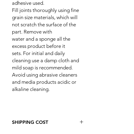
adhesive used.
Fill joints thoroughly using fine
grain size materials, which will
not scratch the surface of the
part. Remove with
water and a sponge all the
excess product before it
sets. For initial and daily
cleaning use a damp cloth and
mild soap is recommended.
Avoid using abrasive cleaners
and media products acidic or
alkaline cleaning.
SHIPPING COST
If you would like to order this item to