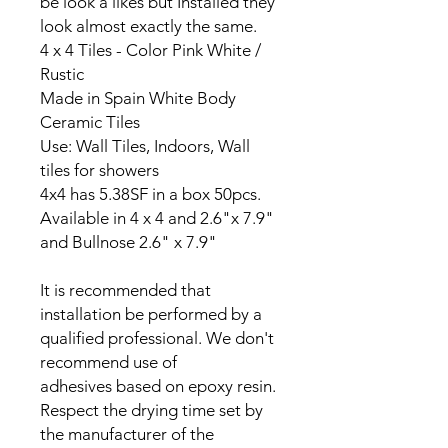
be look a likes but Installed they
look almost exactly the same.
4 x 4 Tiles - Color Pink White /
Rustic
Made in Spain White Body
Ceramic Tiles
Use: Wall Tiles, Indoors, Wall
tiles for showers
4x4 has 5.38SF in a box 50pcs.
Available in 4 x 4 and 2.6"x 7.9"
and Bullnose 2.6" x 7.9"
It is recommended that
installation be performed by a
qualified professional. We don't
recommend use of
adhesives based on epoxy resin.
Respect the drying time set by
the manufacturer of the