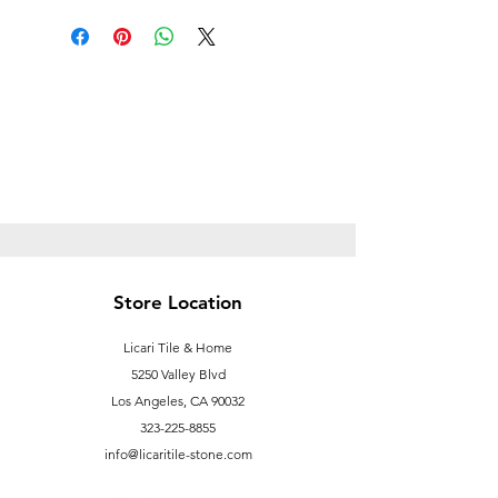
be shipped, please email us for a
shipping quote. Otherwise, this item
is " In Store Pick up Only ".
info@licaritile-store.com
Store Location
Licari Tile & Home
5250 Valley Blvd
Los Angeles, CA 90032
323-225-8855
info@licaritile-stone.com