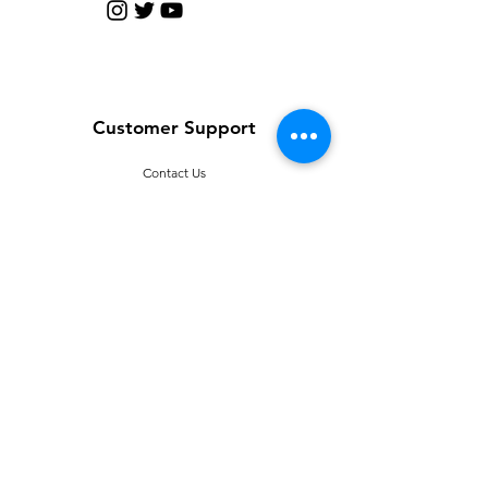
Customer Support
Contact Us
Help Center
About Us
Careers
Policy
Shipping & Returns
Terms & Conditions
T
erms of Use