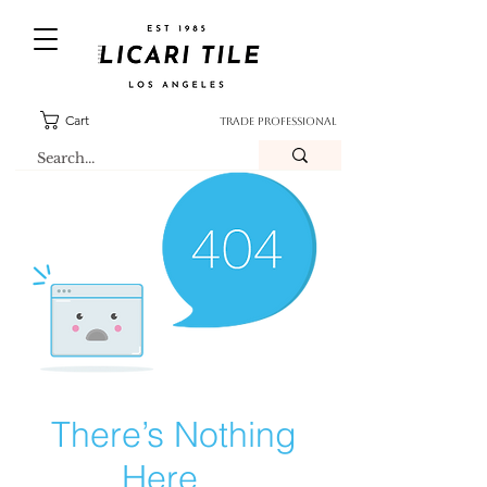
Cart
TRADE PROFESSIONAL
There’s Nothing
Here...