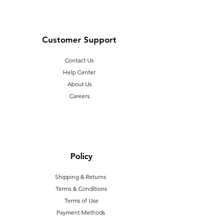
Customer Support
Contact Us
Help Center
About Us
Careers
Policy
Shipping & Returns
Terms & Conditions
T
erms of Use
Payment Methods