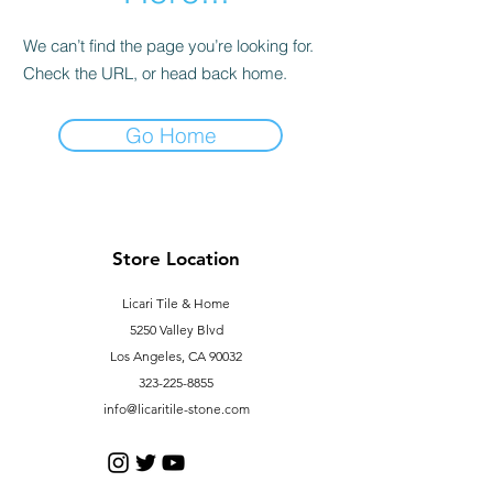
We can’t find the page you’re looking for.
Check the URL, or head back home.
Go Home
Store Location
Licari Tile & Home
5250 Valley Blvd
Los Angeles, CA 90032
323-225-8855
info@licaritile-stone.com