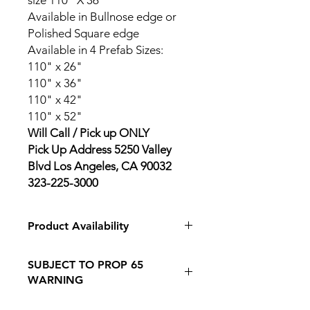
size 110" X 36"
Available in Bullnose edge or
Polished Square edge
Available in 4 Prefab Sizes:
110" x 26"
110" x 36"
110" x 42"
110" x 52"
Will Call / Pick up ONLY
Pick Up Address 5250 Valley
Blvd Los Angeles, CA 90032
323-225-3000
Product Availability
In Store Pickup Only
SUBJECT TO PROP 65
WARNING
Follow this Link to Learn More about