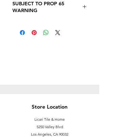
SUBJECT TO PROP 65
PROP 65 WARNING
WARNING
Follow this link to learn more about
Prop
65https://oehha.ca.gov/proposition-
65/proposition-65-list
Store Location
Licari Tile & Home
5250 Valley Blvd
Los Angeles, CA 90032