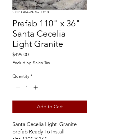
SKU: GRA-PF36-TL010
Prefab 110" x 36"
Santa Cecelia
Light Granite
Price
$499.00
Excluding Sales Tax
Quantity
*
Add to Cart
Santa Cecelia Light Granite
prefab Ready To Install