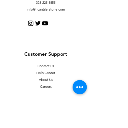
323-225-8855
info@licaritile-stone.com
Customer Support
Contact Us
Help Center
About Us
Careers
Policy