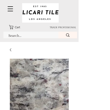
Cart
TRADE PROFESSIONAL