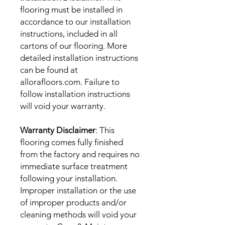
flooring must be installed in
accordance to our installation
instructions, included in all
cartons of our flooring. More
detailed installation instructions
can be found at
allorafloors.com. Failure to
follow installation instructions
will void your warranty.
Warranty Disclaimer
: This
flooring comes fully finished
from the factory and requires no
immediate surface treatment
following your installation.
Improper installation or the use
of improper products and/or
cleaning methods will void your