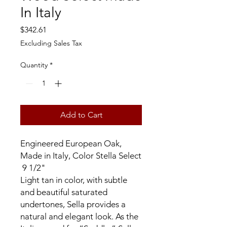
In Italy
Price
$342.61
Excluding Sales Tax
Quantity
*
Add to Cart
Engineered European Oak,
Made in Italy, Color Stella Select
9 1/2"
Light tan in color, with subtle
and beautiful saturated
undertones, Sella provides a
natural and elegant look. As the