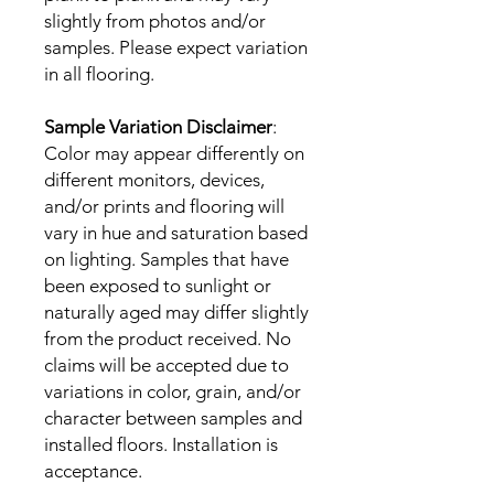
slightly from photos and/or
samples. Please expect variation
in all flooring.
Sample Variation Disclaimer
:
Color may appear differently on
different monitors, devices,
and/or prints and flooring will
vary in hue and saturation based
on lighting. Samples that have
been exposed to sunlight or
naturally aged may differ slightly
from the product received. No
claims will be accepted due to
variations in color, grain, and/or
character between samples and
installed floors. Installation is
acceptance.