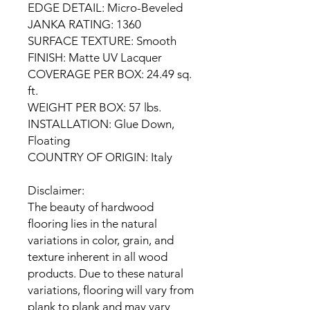
EDGE DETAIL: Micro-Beveled
JANKA RATING: 1360
SURFACE TEXTURE: Smooth
FINISH: Matte UV Lacquer
COVERAGE PER BOX: 24.49 sq.
ft.
WEIGHT PER BOX: 57 lbs.
INSTALLATION: Glue Down,
Floating
COUNTRY OF ORIGIN: Italy
Disclaimer:
The beauty of hardwood
flooring lies in the natural
variations in color, grain, and
texture inherent in all wood
products. Due to these natural
variations, flooring will vary from
plank to plank and may vary