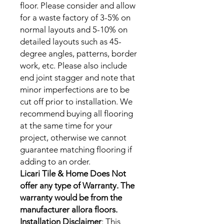
floor. Please consider and allow
for a waste factory of 3-5% on
normal layouts and 5-10% on
detailed layouts such as 45-
degree angles, patterns, border
work, etc. Please also include
end joint stagger and note that
minor imperfections are to be
cut off prior to installation. We
recommend buying all flooring
at the same time for your
project, otherwise we cannot
guarantee matching flooring if
adding to an order.
‍Licari Tile & Home Does Not
offer any type of Warranty. The
warranty would be from the
manufacturer allora floors.
Installation Disclaimer
: This