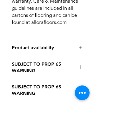
warranty. Care & Maintenance
guidelines are included in all
cartons of flooring and can be
found at allorafloors.com
Product availability
IN STORE PICK UP ONLY
SUBJECT TO PROP 65
WARNING
Follow this Link to Learn More about
SUBJECT TO PROP 65
PROP 65 WARNING
WARNING
Follow this link to learn more about
Prop
65https://oehha.ca.gov/proposition-
65/proposition-65-list