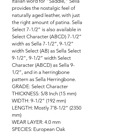
Italian word for “Saddle,” Sella
provides the nostalgic feel of
naturally aged leather, with just
the right amount of patina. Sella
Select 7-1/2” is also available in
Select Character (ABCD) 7-1/2”
width as Sella 7-1/2”, 9-1/2”
width Select (AB) as Sella Select
9-1/2"
,
9-1/2” width Select
Character (ABCD) as Sella 9-
1/2”, and in a herringbone
pattern as Sella Herringbone.
GRADE: Select Character
THICKNESS: 5/8 Inch (15 mm)
WIDTH: 9-1/2” (192 mm)
LENGTH: Mostly 7’8-1/2” (2350
mm)
WEAR LAYER: 4.0 mm
SPECIES: European Oak