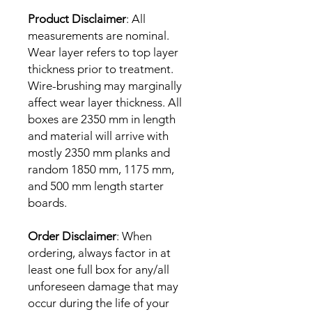
Product Disclaimer
: All
measurements are nominal.
Wear layer refers to top layer
thickness prior to treatment.
Wire-brushing may marginally
affect wear layer thickness. All
boxes are 2350 mm in length
and material will arrive with
mostly 2350 mm planks and
random 1850 mm, 1175 mm,
and 500 mm length starter
boards.
Order Disclaimer
: When
ordering, always factor in at
least one full box for any/all
unforeseen damage that may
occur during the life of your