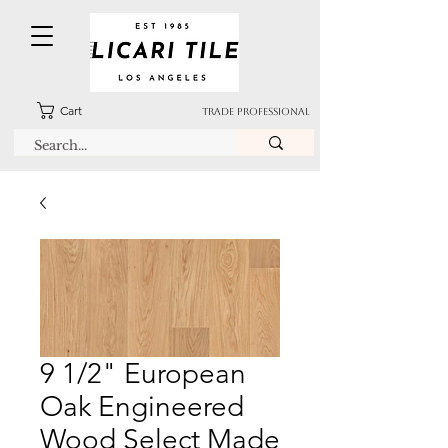
Cart
TRADE PROFESSIONAL
9 1/2" European
Oak Engineered
Wood Select Made