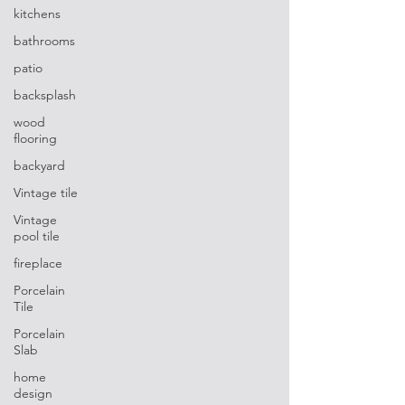
kitchens
bathrooms
patio
backsplash
wood
flooring
backyard
Vintage tile
Vintage
pool tile
fireplace
Porcelain
Tile
Porcelain
Slab
home
design