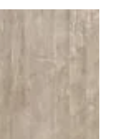
vintage bathrooms and kitchens. I’ll also show how
choosing the right tile products can make a big
difference.