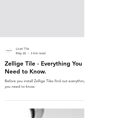
Licari Tile
May 26
3 min read
Zellige Tile - Everything You
Need to Know.
Before you install Zellige Tiles find out everything
you need to know.