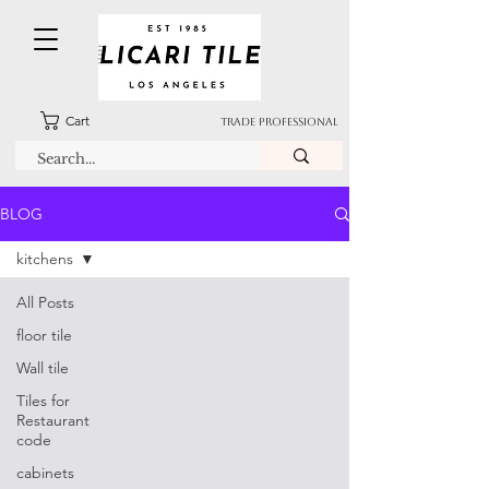
Cart
TRADE PROFESSIONAL
BLOG
kitchens
All Posts
floor tile
Wall tile
Tiles for
Restaurant
code
cabinets