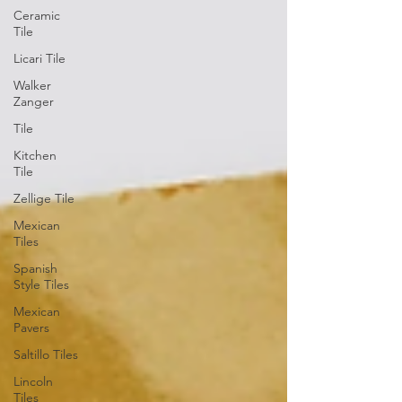
Ceramic
Tile
Licari Tile
Walker
Zanger
Tile
Kitchen
Tile
Zellige Tile
Mexican
Tiles
Spanish
Style Tiles
Mexican
Pavers
Saltillo Tiles
Lincoln
Tiles