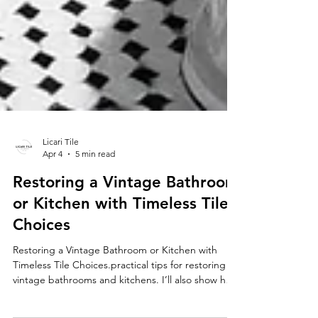
Licari Tile
Apr 4
5 min read
Restoring a Vintage Bathroom
or Kitchen with Timeless Tile
Choices
Restoring a Vintage Bathroom or Kitchen with
Timeless Tile Choices.practical tips for restoring