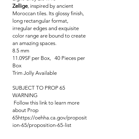
Zellige
, inspired by ancient
Moroccan tiles. Its glossy finish,
long rectangular format,
irregular edges and exquisite
color range are bound to create
an amazing spaces.
8.5 mm
11.09SF per Box, 40 Pieces per
Box
Trim Jolly Available
SUBJECT TO PROP 65
WARNING
Follow this link to learn more
about Prop
65https://oehha.ca.gov/proposit
ion-65/proposition-65-list