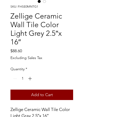
SKU: FHSE0MNTG1
Zellige Ceramic
Wall Tile Color
Light Grey 2.5″x
16″
Price
$88.60
Excluding Sales Tax
Quantity
*
Add to Cart
Zellige Ceramic Wall Tile Color
Light Gray 2.5″x 16″