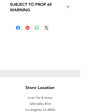
SUBJECT TO PROP 65
WARNING
SUBJECT TO PROP 65 WARNING
Follow this link to learn more about
Prop
65https://oehha.ca.gov/proposition-
65/proposition-65-list
Store Location
Licari Tile & Home
5250 Valley Blvd
Los Angeles, CA 90032