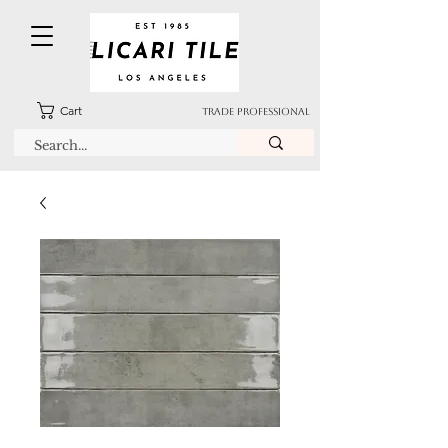
Cart
TRADE PROFESSIONAL