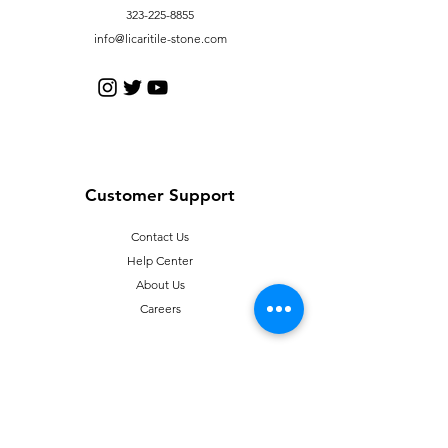
323-225-8855
info@licaritile-stone.com
Customer Support
Contact Us
Help Center
About Us
Careers
Policy