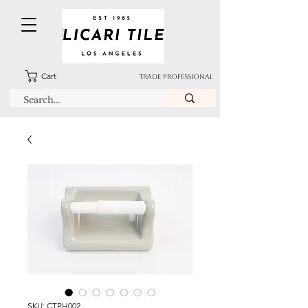
Cart
TRADE PROFESSIONAL
SKU: CTPH002