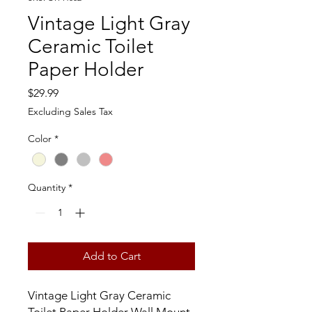
Vintage Light Gray
Ceramic Toilet
Paper Holder
Price
$29.99
Excluding Sales Tax
Color
*
Quantity
*
Add to Cart
Vintage Light Gray Ceramic