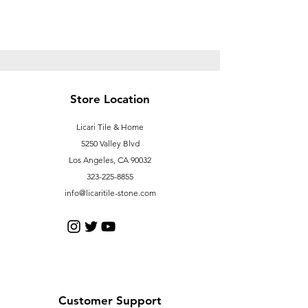
Store Location
Licari Tile & Home
5250 Valley Blvd
Los Angeles, CA 90032
323-225-8855
info@licaritile-stone.com
Customer Support