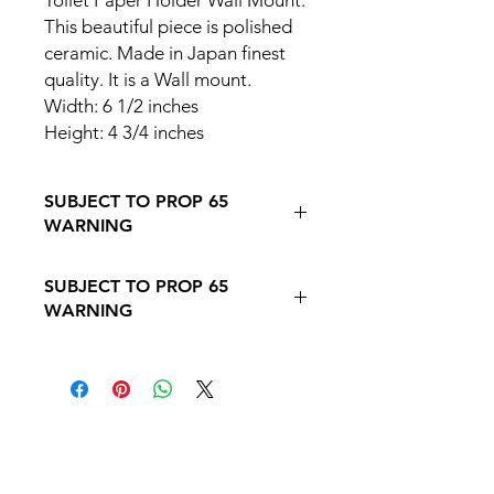
Toilet Paper Holder Wall Mount.
This beautiful piece is polished
ceramic. Made in Japan finest
quality. It is a Wall mount.
Width: 6 1/2 inches
Height: 4 3/4 inches
SUBJECT TO PROP 65
WARNING
Follow this Link to Learn More about
SUBJECT TO PROP 65
PROP 65 WARNING
WARNING
Follow this link to learn more about
Prop
65https://oehha.ca.gov/proposition-
65/proposition-65-list