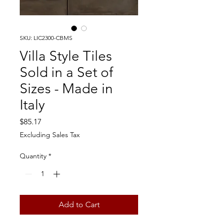
SKU: LIC2300-CBMS
Villa Style Tiles
Sold in a Set of
Sizes - Made in
Italy
Price
$85.17
Excluding Sales Tax
Quantity
*
Add to Cart