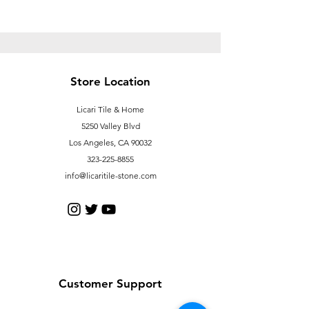
Store Location
Licari Tile & Home
5250 Valley Blvd
Los Angeles, CA 90032
323-225-8855
info@licaritile-stone.com
Customer Support