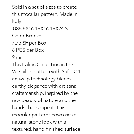
Sold in a set of sizes to create
this modular pattern. Made In
Italy
8X8 8X16 16X16 16X24 Set
Color
Bronzo
7.75 SF per Box
6 PCS per Box
9 mm
This Italian Collection in the
Versailles Pattern with Safe R11
anti-slip technology blends
earthy elegance with artisanal
craftsmanship, inspired by the
raw beauty of nature and the
hands that shape it. This
modular pattern showcases a
natural stone look with a
textured, hand-finished surface