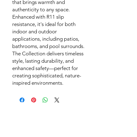
that brings warmth and
authenticity to any space.
Enhanced with R11 slip
resistance, it's ideal for both
indoor and outdoor
applications, including patios,
bathrooms, and pool surrounds.
The Collection delivers timeless
style, lasting durability, and
enhanced safety—perfect for
creating sophisticated, nature-
inspired environments.