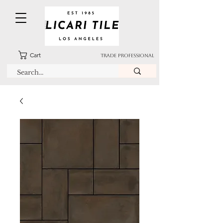
Cart
TRADE PROFESSIONAL