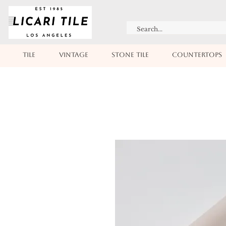
TILE
VINTAGE
STONE TILE
COUNTERTOPS