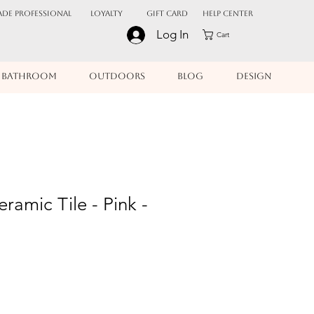
ADE PROFESSIONAL
Loyalty
Gift Card
Help Center
Log In
Cart
BATHROOM
OUTDOORS
BLOG
DESIGN
ramic Tile - Pink -