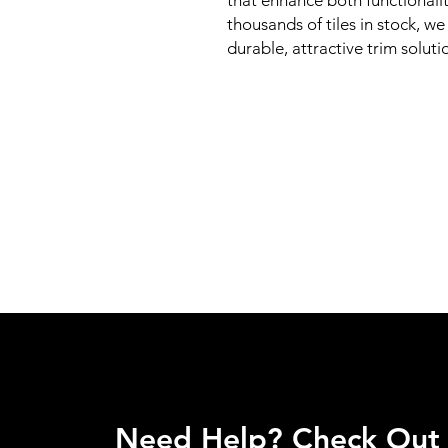
that enhance both functionalit
thousands of tiles in stock, w
durable, attractive trim soluti
Need Help? Check Out