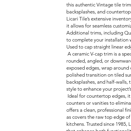
this authentic Vintage tile tri
backsplashes, and countertop
Licari Tile’s extensive inventor
it allows for seamless customi
Additional trims, including Qu
to complete your installation 
Used to cap straight linear e
A ceramic V-cap trim is a speci
rounded, angled, or downward
exposed edges, wrap around c
polished transition on tiled su
backsplashes, and half-walls, 
style to enhance your project
Ideal for countertop edges, i
counters or vanities to elimina
offers a clean, professional fin
as covers the raw top edge of 
kitchens. Trusted since 1985, L