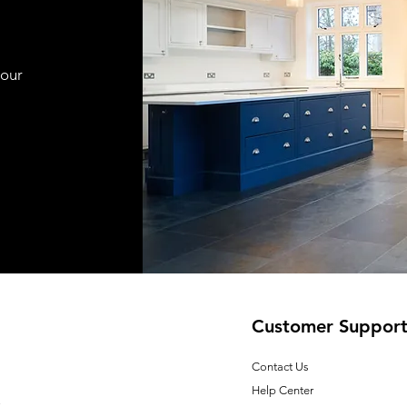
your
Customer Suppor
Contact Us
Help Center
E