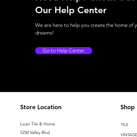
Our Help Center
We are here to help you create the home of 
dreams!
Go to Help Center
Store Location
Shop
Licari Tile & Home
TILE
5250 Valley Blvd
VINTAG