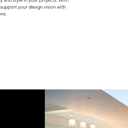
y and style in your projects. With
e support your design vision with
ons.