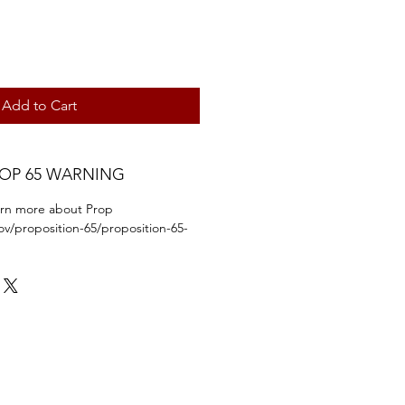
Add to Cart
ROP 65 WARNING
earn more about Prop
ov/proposition-65/proposition-65-