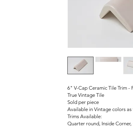
6" V-Cap Ceramic Tile Trim - 
True Vintage Tile
Sold per piece
Available in Vintage colors as
Trims Available:
Quarter round, Inside Corner,