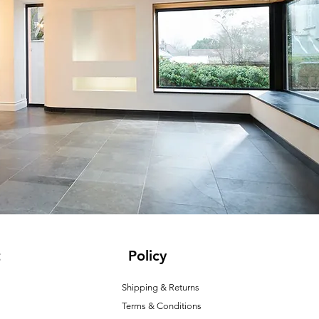
t
Policy
Shipping & Returns
Terms & Conditions