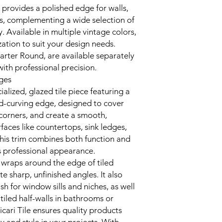
m provides a polished edge for walls,
s, complementing a wide selection of
y. Available in multiple vintage colors,
zation to suit your design needs.
arter Round, are available separately
with professional precision.
dges
alized, glazed tile piece featuring a
-curving edge, designed to cover
orners, and create a smooth,
rfaces like countertops, sink ledges,
this trim combines both function and
’s professional appearance.
t wraps around the edge of tiled
te sharp, unfinished angles. It also
ish for window sills and niches, as well
tiled half-walls in bathrooms or
icari Tile ensures quality products