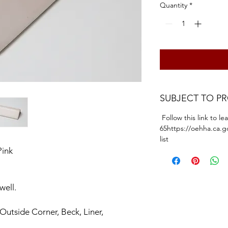
Quantity
*
SUBJECT TO P
Follow this link to l
65https://oehha.ca.g
list
Pink
 well.
 Outside Corner, Beck, Liner,