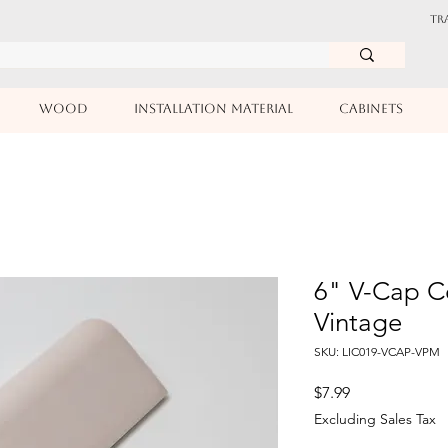
TR
WOOD
INSTALLATION MATERIAL
CABINETS
6" V-Cap Ce
Vintage
SKU: LIC019-VCAP-VPM
Price
$7.99
Excluding Sales Tax