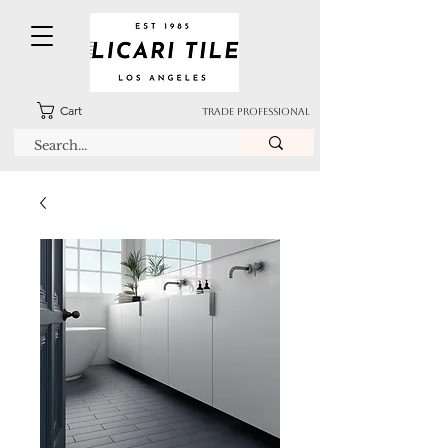
Cart
TRADE PROFESSIONAL