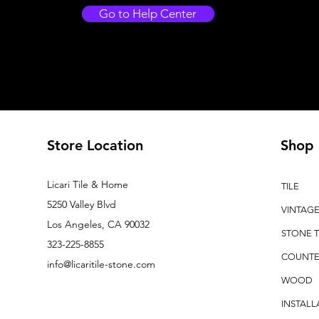
Go to Help Center
Store Location
Shop
Licari Tile & Home
TILE
5250 Valley Blvd
VINTAG
Los Angeles, CA 90032
STONE T
323-225-8855
COUNTE
info@licaritile-stone.com
WOOD
INSTALL