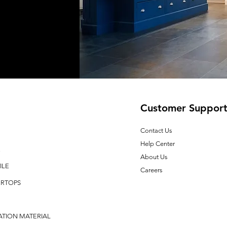
Customer Suppor
Contact Us
Help Center
E
About Us
ILE
Careers
RTOPS
ATION MATERIAL