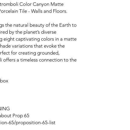
Stromboli Color Canyon Matte
orcelain Tile - Walls and Floors.
s the natural beauty of the Earth to
ired by the planet’s diverse
 eight captivating colors in a matte
e shade variations that evoke the
erfect for creating grounded,
 offers a timeless connection to the
 box
NING
 about Prop 65
ion-65/proposition-65-list