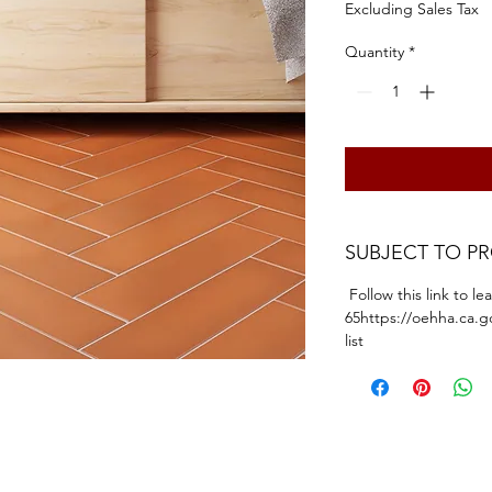
Excluding Sales Tax
Quantity
*
SUBJECT TO P
Follow this link to l
65https://oehha.ca.g
list