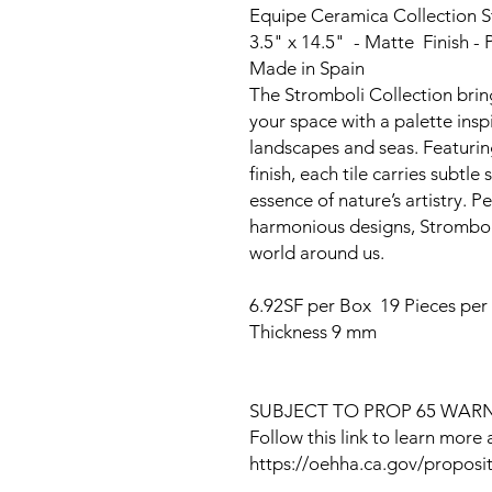
Equipe Ceramica Collection 
3.5" x 14.5" - Matte Finish - P
Made in Spain
The Stromboli Collection bring
your space with a palette insp
landscapes and seas. Featuring
finish, each tile carries subtl
essence of nature’s artistry. P
harmonious designs, Stromboli
world around us.
6.92SF per Box 19 Pieces per
Thickness 9 mm
SUBJECT TO PROP 65 WAR
Follow this link to learn more
https://oehha.ca.gov/proposit