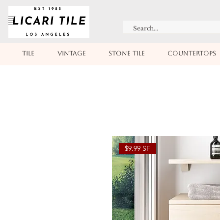
TILE
VINTAGE
STONE TILE
COUNTERTOPS
$9.99 SF