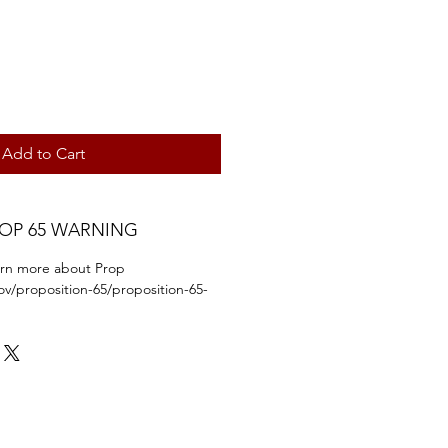
Add to Cart
ROP 65 WARNING
earn more about Prop
ov/proposition-65/proposition-65-