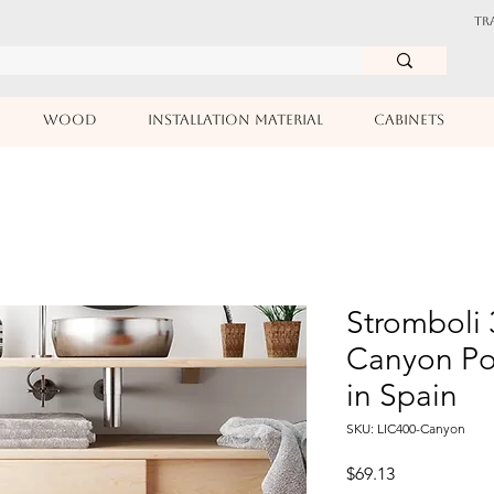
TR
WOOD
INSTALLATION MATERIAL
CABINETS
Stromboli 
Canyon Po
in Spain
SKU: LIC400-Canyon
Price
$69.13