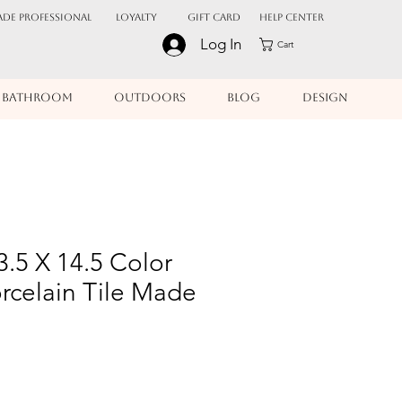
ADE PROFESSIONAL
Loyalty
Gift Card
Help Center
Log In
Cart
BATHROOM
OUTDOORS
BLOG
DESIGN
3.5 X 14.5 Color
rcelain Tile Made