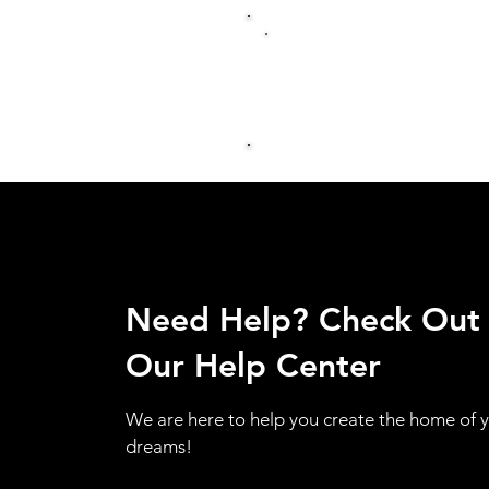
Need Help? Check Out
Our Help Center
We are here to help you create the home of 
dreams!