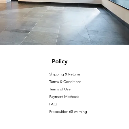
t
Policy
Shipping & Returns
Terms & Conditions
T
erms of Use
Payment Methods
FAQ
Proposition 65 warning