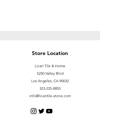
Store Location
Licari Tile & Home
5250 Valley Blvd
Los Angeles, CA 90032
323-225-8855
info@licaritile-stone.com