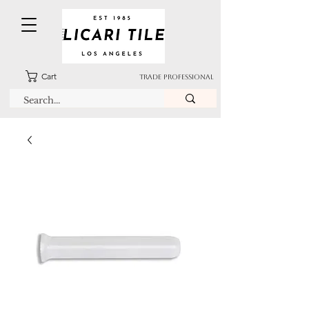
Cart
TRADE PROFESSIONAL