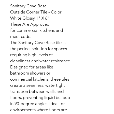
Sanitary Cove Base
Outside Corner Tile - Color
White Glossy 1" X 6"
These Are Approved
for commercial kitchens and
meet code.
The Sanitary Cove Base tile is
the perfect solution for spaces
requiring high levels of
cleanliness and water resistance.
Designed for areas like
bathroom showers or
commercial kitchens, these tiles
create a seamless, watertight
transition between walls and
floors, preventing liquid buildup
in 90-degree angles. Ideal for
environments where floors are