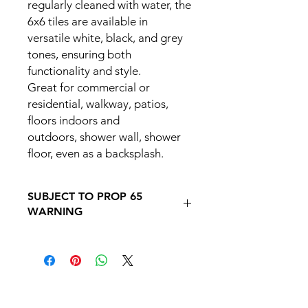
regularly cleaned with water, the
6x6 tiles are available in
versatile white, black, and grey
tones, ensuring both
functionality and style.
Great for commercial or
residential, walkway, patios,
floors indoors and
outdoors, shower wall, shower
floor, even as a backsplash.
SUBJECT TO PROP 65
WARNING
Follow this link to learn more about
Prop
65https://oehha.ca.gov/proposition-
65/proposition-65-list