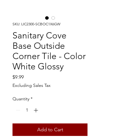
SKU: LIC2300-SCBOC1X6GW
Sanitary Cove
Base Outside
Corner Tile - Color
White Glossy
Price
$9.99
Excluding Sales Tax
Quantity
*
Add to Cart