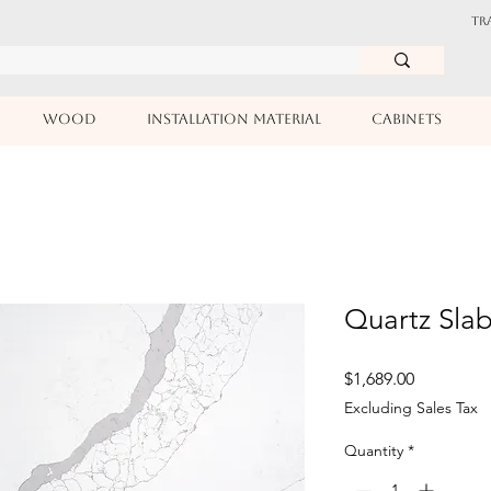
TR
WOOD
INSTALLATION MATERIAL
CABINETS
Quartz Slab
Price
$1,689.00
Excluding Sales Tax
Quantity
*