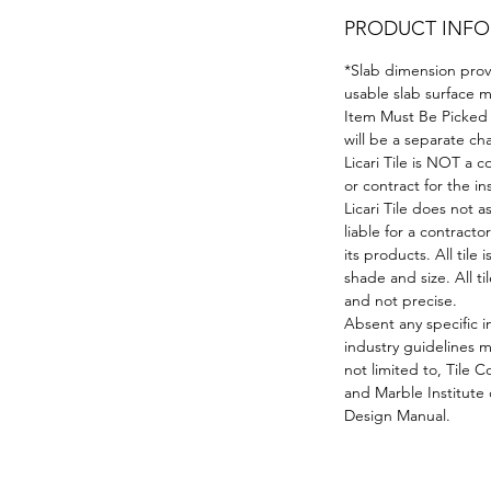
PRODUCT INFO
*Slab dimension prov
usable slab surface ma
Item Must Be Picked 
will be a separate c
Licari Tile is NOT a
or contract for the in
Licari Tile does not a
liable for a contractor
its products. All tile 
shade and size. All 
and not precise.
Absent any specific i
industry guidelines 
not limited to, Tile
and Marble Institute
Design Manual.