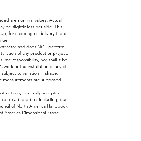
ided are nominal values. Actual
y be slightly less per side. This
Up, for shipping or delivery there
harge.
 contractor and does NOT perform
stallation of any product or project.
ssume responsibility, nor shall it be
’s work or the installation of any of
is subject to variation in shape,
tile measurements are supposed
nstructions, generally accepted
must be adhered to, including, but
 Council of North America Handbook
 of America Dimensional Stone