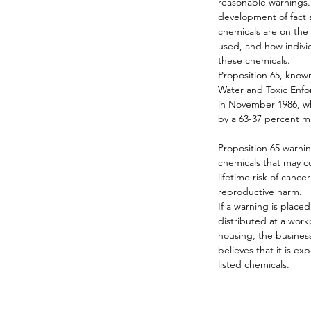
reasonable warnings. 
development of fact s
chemicals are on the 
used, and how indivi
these chemicals.
Proposition 65, known 
Water and Toxic Enf
in November 1986, wh
by a 63-37 percent m
Proposition 65 warni
chemicals that may co
lifetime risk of cancer
reproductive harm.
If a warning is place
distributed at a workp
housing, the business
believes that it is ex
listed chemicals.