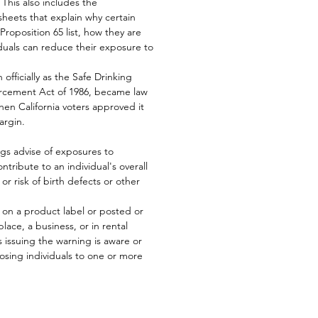
This also includes the
heets that explain why certain
Proposition 65 list, how they are
duals can reduce their exposure to
officially as the Safe Drinking
orcement Act of 1986, became law
en California voters approved it
argin.
ngs advise of exposures to
ntribute to an individual's overall
 or risk of birth defects or other
d on a product label or posted or
lace, a business, or in rental
 issuing the warning is aware or
posing individuals to one or more