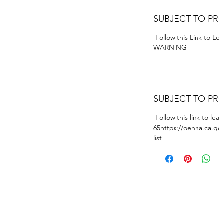
SUBJECT TO P
Follow this Link to 
WARNING
SUBJECT TO P
Follow this link to l
65https://oehha.ca.g
list