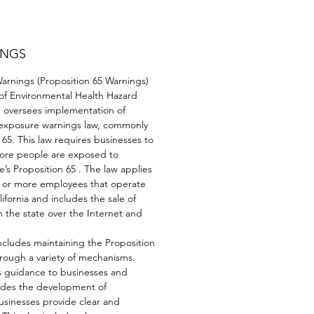
INGS
rnings (Proposition 65 Warnings)
 of Environmental Health Hazard
oversees implementation of
l exposure warnings law, commonly
65. This law requires businesses to
fore people are exposed to
e’s Proposition 65 . The law applies
0 or more employees that operate
lifornia and includes the sale of
 the state over the Internet and
cludes maintaining the Proposition
through a variety of mechanisms.
 guidance to businesses and
udes the development of
usinesses provide clear and