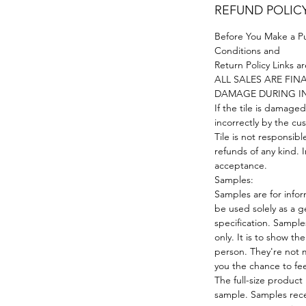
REFUND POLIC
Before You Make a P
Conditions and
Return Policy Links a
ALL SALES ARE FI
DAMAGE DURING I
If the tile is damaged
incorrectly by the cus
Tile is not responsibl
refunds of any kind. I
acceptance.
Samples:
Samples are for infor
be used solely as a g
specification. Samples
only. It is to show the
person. They're not m
you the chance to fe
The full-size product
sample. Samples rece