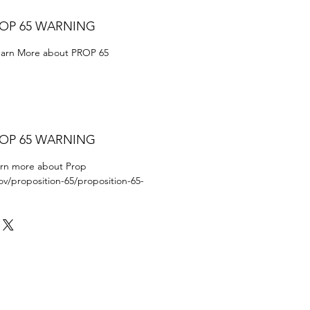
ROP 65 WARNING
Learn More about PROP 65
ROP 65 WARNING
earn more about Prop
ov/proposition-65/proposition-65-