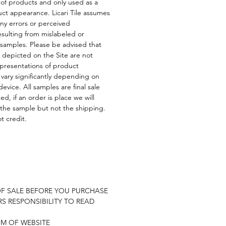
 of products and only used as a
uct appearance. Licari Tile assumes
any errors or perceived
esulting from mislabeled or
 samples. Please be advised that
depicted on the Site are not
presentations of product
ary significantly depending on
evice. All samples are final sale
d, if an order is place we will
 the sample but not the shipping.
t credit.
E
OF SALE BEFORE YOU PURCHASE
RS RESPONSIBILITY TO READ
OM OF WEBSITE