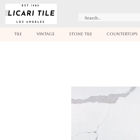
TILE
VINTAGE
STONE TILE
COUNTERTOPS