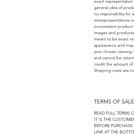
exact representation
general idea of prod
no responsibility for 
misrepresentations r
inconsistent product
images and products 
meant to be exact re
appearance and may v
your chosen viewing d
and cannot be returne
credit the amount of
Shipping costs are no
TERMS OF SAL
READ FULL TERMS 
IT IS THE CUSTOME
BEFORE PURCHASE
LINK AT THE BOTT