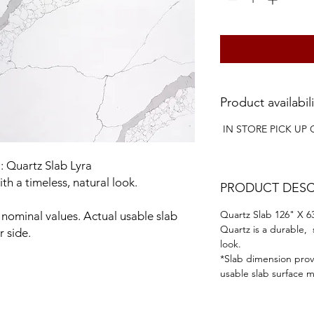
Product availabili
IN STORE PICK UP 
: Quartz Slab Lyra
ith a timeless, natural look.
PRODUCT DESC
Quartz Slab 126" X 63
nominal values. Actual usable slab
Quartz is a durable, 
r side.
look.
*Slab dimension prov
usable slab surface ma