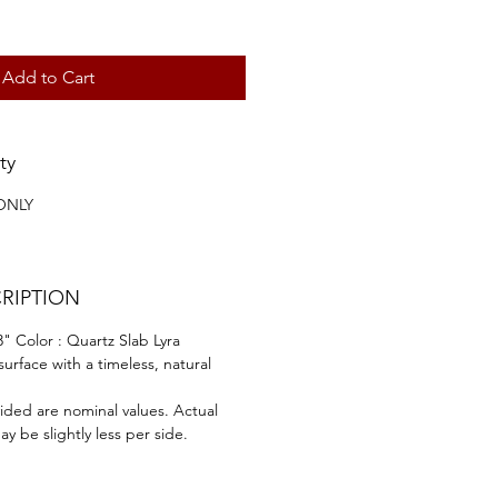
Add to Cart
ty
ONLY
RIPTION
" Color : Quartz Slab Lyra
surface with a timeless, natural
ided are nominal values. Actual
y be slightly less per side.