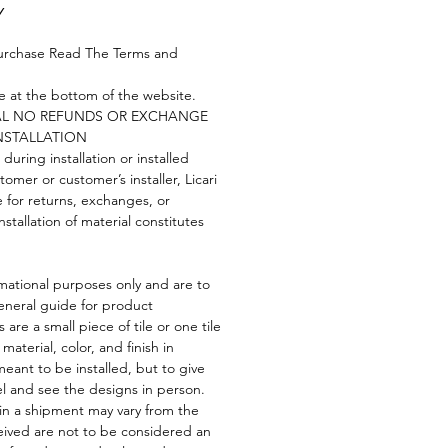
Y
urchase Read The Terms and
re at the bottom of the website.
NAL NO REFUNDS OR EXCHANGE
NSTALLATION
 during installation or installed
tomer or customer’s installer, Licari
e for returns, exchanges, or
nstallation of material constitutes
mational purposes only and are to
eneral guide for product
 are a small piece of tile or one tile
 material, color, and finish in
eant to be installed, but to give
el and see the designs in person.
 in a shipment may vary from the
ived are not to be considered an