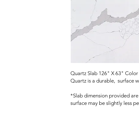
Quartz Slab 126" X 63" Color 
Quartz is a durable, surface w
*Slab dimension provided are 
surface may be slightly less pe