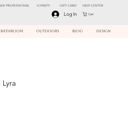
ADE PROFESSIONAL
Loyalty
Gift Card
Help Center
Log In
Cart
BATHROOM
OUTDOORS
BLOG
DESIGN
 Lyra