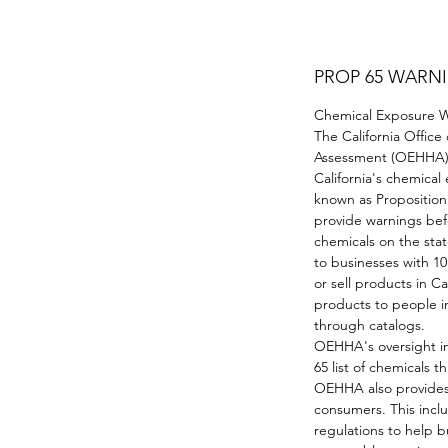
PROP 65 WARN
Chemical Exposure Wa
The California Office
Assessment (OEHHA) 
California's chemica
known as Proposition 
provide warnings be
chemicals on the stat
to businesses with 1
or sell products in Ca
products to people in
through catalogs.
OEHHA's oversight in
65 list of chemicals 
OEHHA also provides
consumers. This incl
regulations to help b