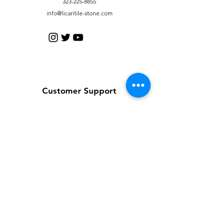
323-225-8855
info@licaritile-stone.com
Customer Support
Contact Us
Help Center
About Us
Careers
Policy