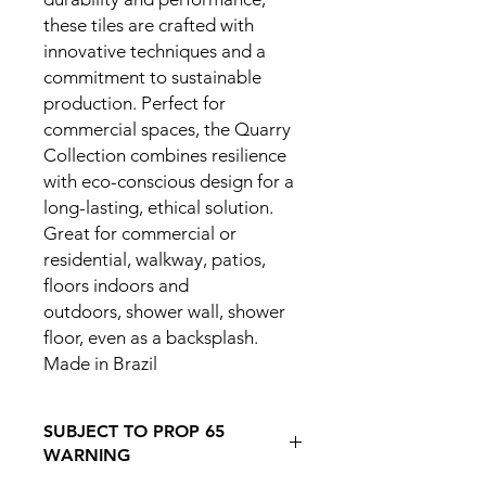
these tiles are crafted with
innovative techniques and a
commitment to sustainable
production. Perfect for
commercial spaces, the Quarry
Collection combines resilience
with eco-conscious design for a
long-lasting, ethical solution.
Great for commercial or
residential, walkway, patios,
floors indoors and
outdoors, shower wall, shower
floor, even as a backsplash.
Made in Brazil
SUBJECT TO PROP 65
WARNING