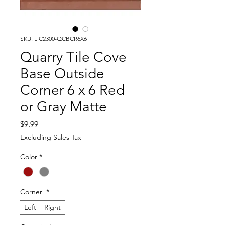
SKU: LIC2300-QCBCR6X6
Quarry Tile Cove
Base Outside
Corner 6 x 6 Red
or Gray Matte
Price
$9.99
Excluding Sales Tax
Color
*
Corner
*
Left
Right