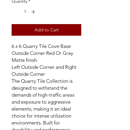
Quantity
*
Add to Cart
6 x 6 Quarry Tile Cove Base
Outside Corner Red Or Gray
Matte finish
Left Outside Corner and Right
Outside Corner
The Quarry Tile Collection is
designed to withstand the
demands of high-traffic areas
and exposure to aggressive
elements, making it an ideal
choice for intense utilization
environments. Built for
durability and performance,