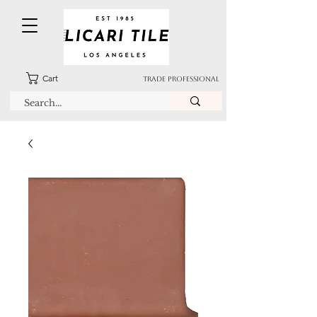
Cart
TRADE PROFESSIONAL