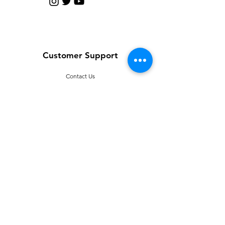
Customer Support
Contact Us
Help Center
About Us
Careers
Policy
Shipping & Returns
Terms & Conditions
T
erms of Use