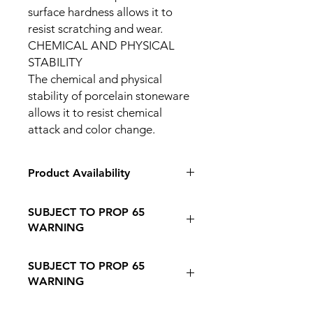
surface hardness allows it to
resist scratching and wear.
CHEMICAL AND PHYSICAL
STABILITY
The chemical and physical
stability of porcelain stoneware
allows it to resist chemical
attack and color change.
Product Availability
IN STORE PICK UP ONLY
SUBJECT TO PROP 65
WARNING
Follow this Link to Learn More about
SUBJECT TO PROP 65
PROP 65 WARNING
WARNING
Follow this link to learn more about