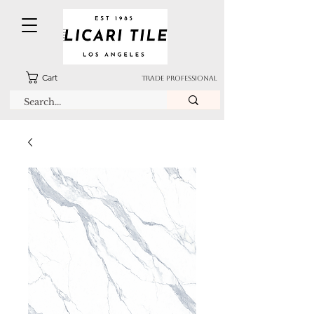
Cart
TRADE PROFESSIONAL