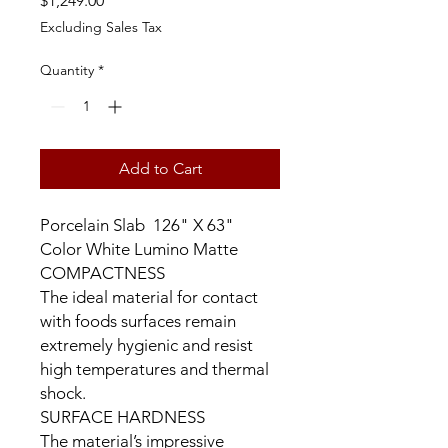
$1,249.00
Excluding Sales Tax
Quantity
*
Add to Cart
Porcelain Slab 126" X 63"
Color White Lumino Matte
COMPACTNESS
The ideal material for contact
with foods surfaces remain
extremely hygienic and resist
high temperatures and thermal
shock.
SURFACE HARDNESS
The material’s impressive