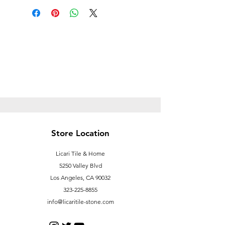
Prop
65https://oehha.ca.gov/proposition-
65/proposition-65-list
Store Location
Licari Tile & Home
5250 Valley Blvd
Los Angeles, CA 90032
323-225-8855
info@licaritile-stone.com