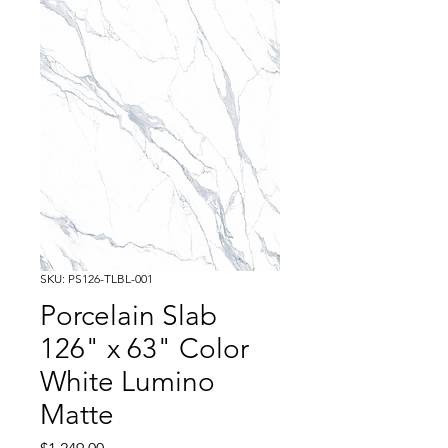
SKU: PS126-TLBL-001
Porcelain Slab
126" x 63" Color
White Lumino
Matte
Price