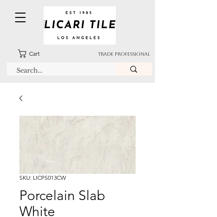
Cart
TRADE PROFESSIONAL
SKU: LICPS013CW
Porcelain Slab
White