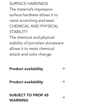
SURFACE HARDNESS
The material’s impressive
surface hardness allows it to
resist scratching and wear.
CHEMICAL AND PHYSICAL
STABILITY
The chemical and physical
stability of porcelain stoneware
allows it to resist chemical
attack and color change.
Product availability
IN STORE PICK UP ONLY
Product availability
IN STORE PICK UP ONLY
SUBJECT TO PROP 65
WARNING