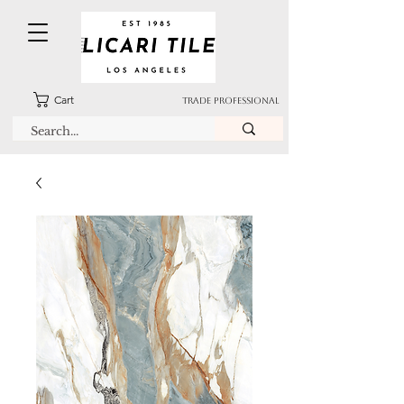
Cart
TRADE PROFESSIONAL