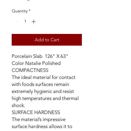
Quantity
*
Add to Cart
Porcelain Slab 126" X 63"
Color Natalie Polished
COMPACTNESS
The ideal material for contact
with foods surfaces remain
extremely hygienic and resist
high temperatures and thermal
shock.
SURFACE HARDNESS
The material’s impressive
surface hardness allows it to