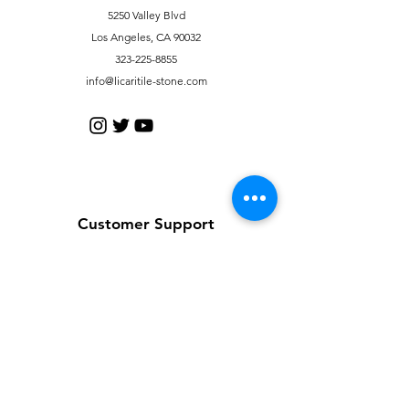
5250 Valley Blvd
Los Angeles, CA 90032
323-225-8855
info@licaritile-stone.com
Customer Support
Contact Us
Help Center
About Us
Careers