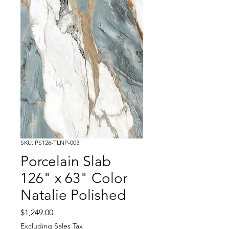
SKU: PS126-TLNP-003
Porcelain Slab
126" x 63" Color
Natalie Polished
Price
$1,249.00
Excluding Sales Tax