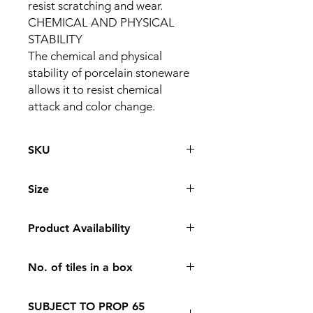
resist scratching and wear.
CHEMICAL AND PHYSICAL
STABILITY
The chemical and physical
stability of porcelain stoneware
allows it to resist chemical
attack and color change.
SKU
PS126-TLNP-003
Size
126 * 63
Product Availability
In Store Pickup Only
No. of tiles in a box
6
SUBJECT TO PROP 65