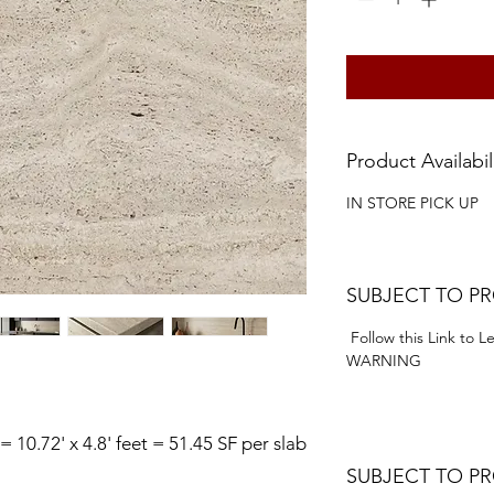
Product Availabil
IN STORE PICK UP
SUBJECT TO P
Follow this Link to 
WARNING
 = 10.72' x 4.8' feet = 51.45 SF per slab
SUBJECT TO P