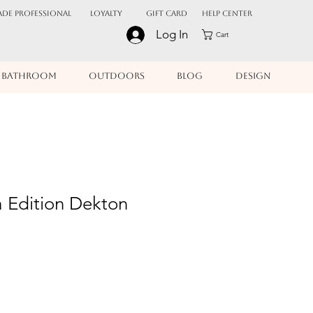
ADE PROFESSIONAL
Loyalty
Gift Card
Help Center
Log In
Cart
BATHROOM
OUTDOORS
BLOG
DESIGN
a Edition Dekton