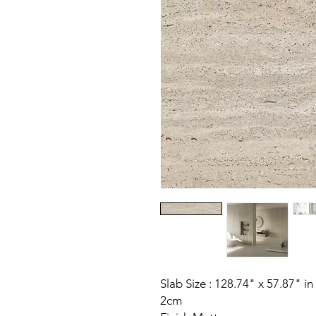
Slab Size : 128.74" x 57.87" in
2cm