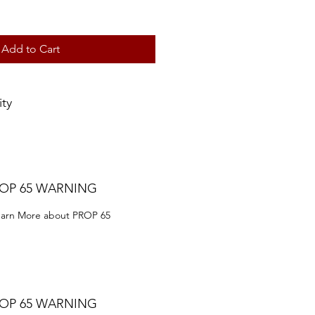
Add to Cart
ity
ROP 65 WARNING
Learn More about PROP 65
ROP 65 WARNING