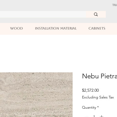
TR
WOOD
INSTALLATION MATERIAL
CABINETS
Nebu Pietr
Price
$2,572.00
Excluding Sales Tax
Quantity
*