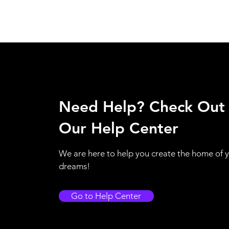
Need Help? Check Out
Our Help Center
We are here to help you create the home of 
dreams!
Go to Help Center