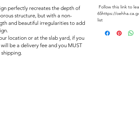
Follow this link to l
sign perfectly recreates the depth of
65https://oehha.ca.g
orous structure, but with a non-
list
gth and beautiful irregularities to add
ign.
ur location or at the slab yard, if you
e will be a delivery fee and you MUST
 shipping.