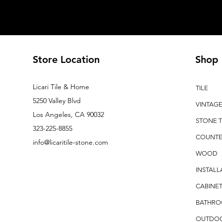
Store Location
Shop
Licari Tile & Home
TILE
5250 Valley Blvd
VINTAG
Los Angeles, CA 90032
STONE T
323-225-8855
COUNTE
info@licaritile-stone.com
WOOD
INSTALL
CABINET
BATHR
OUTDO