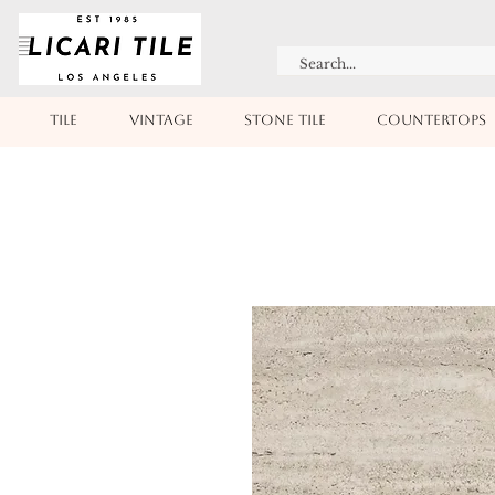
TILE
VINTAGE
STONE TILE
COUNTERTOPS