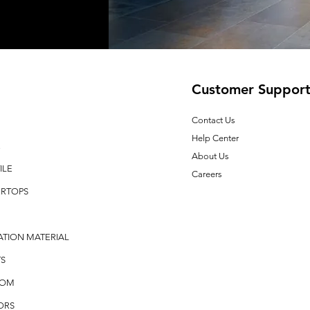
Customer Suppor
Contact Us
Help Center
E
About Us
ILE
Careers
RTOPS
ATION MATERIAL
S
OOM
ORS