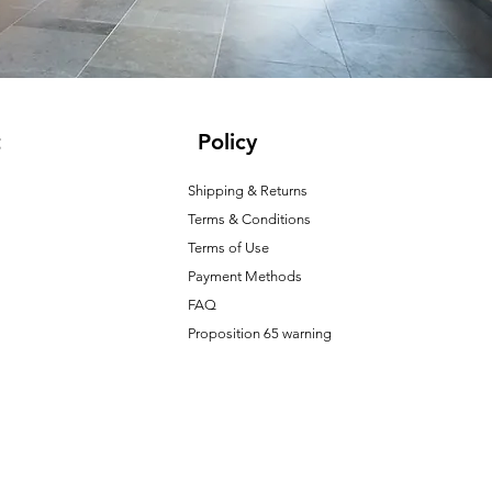
t
Policy
Shipping & Returns
Terms & Conditions
T
erms of Use
Payment Methods
FAQ
Proposition 65 warning