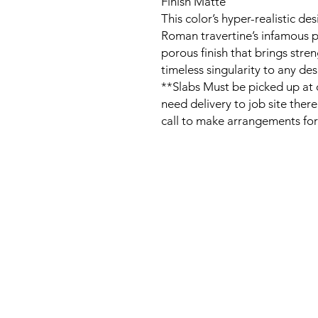
Finish Matte
This color’s hyper-realistic de
Roman travertine’s infamous p
porous finish that brings stren
timeless singularity to any des
**Slabs Must be picked up at o
need delivery to job site ther
call to make arrangements for