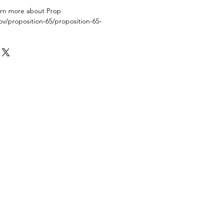
earn more about Prop
ov/proposition-65/proposition-65-