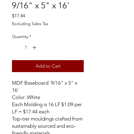
9/16" x 5" x 16'
Price
$17.44
Excluding Sales Tax
Quantity
*
Add to Cart
MDF Baseboard 9/16" x 5" x
16'
Color: White
Each Molding is 16 LF $1.09 per
LF = $17.44 each
Top-tier mouldings crafted from
sustainably sourced and eco-
friendly materials.