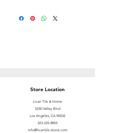
Follow this link to learn more about
Prop
65https://oehha.ca.gov/proposition-
65/proposition-65-list
Store Location
Licari Tile & Home
5250 Valley Blvd
Los Angeles, CA 90032
323-225-8855
info@licaritile-stone.com