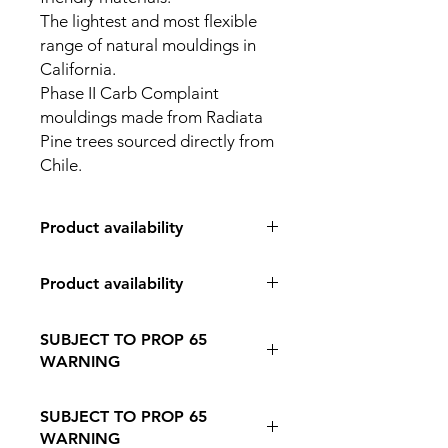
The lightest and most flexible
range of natural mouldings in
California.
Phase II Carb Complaint
mouldings made from Radiata
Pine trees sourced directly from
Chile.
Product availability
IN STORE PICK UP ONLY
Product availability
IN STORE PICK UP ONLY
SUBJECT TO PROP 65
WARNING
Follow this Link to Learn More about
SUBJECT TO PROP 65
PROP 65 WARNING
WARNING