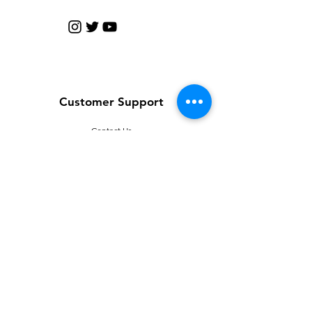
Customer Support
Contact Us
Help Center
About Us
Careers
Policy
Shipping & Returns
Terms & Conditions