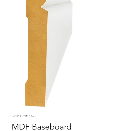
SKU: LICB111-5
MDF Baseboard