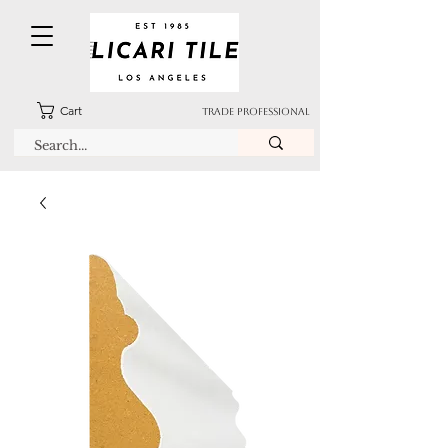
Cart
TRADE PROFESSIONAL