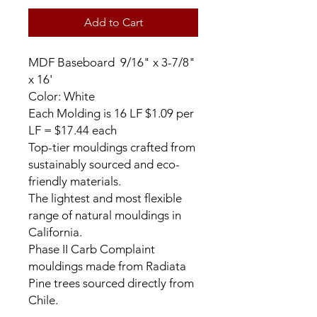
Add to Cart
MDF Baseboard 9/16" x 3-7/8"
x 16'
Color: White
Each Molding is 16 LF $1.09 per
LF = $17.44 each
Top-tier mouldings crafted from
sustainably sourced and eco-
friendly materials.
The lightest and most flexible
range of natural mouldings in
California.
Phase II Carb Complaint
mouldings made from Radiata
Pine trees sourced directly from
Chile.