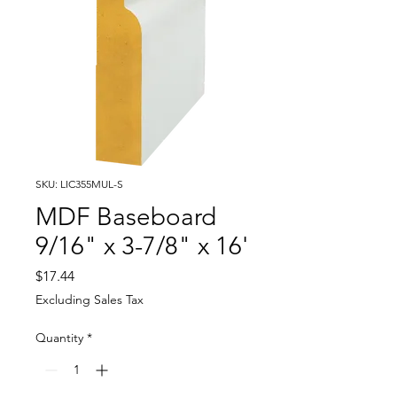
SKU: LIC355MUL-S
MDF Baseboard
9/16" x 3-7/8" x 16'
Price
$17.44
Excluding Sales Tax
Quantity
*