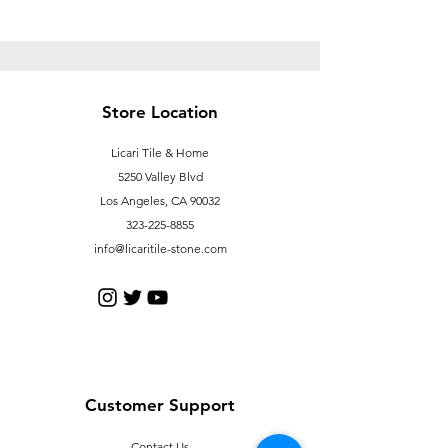
Store Location
Licari Tile & Home
5250 Valley Blvd
Los Angeles, CA 90032
323-225-8855
info@licaritile-stone.com
Customer Support
Contact Us