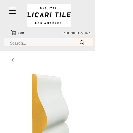
Cart
TRADE PROFESSIONAL