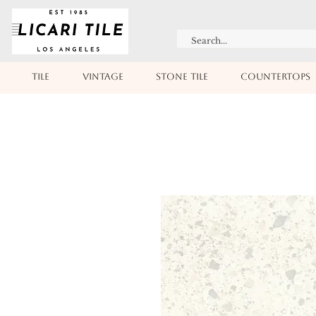
TILE
VINTAGE
STONE TILE
COUNTERTOPS