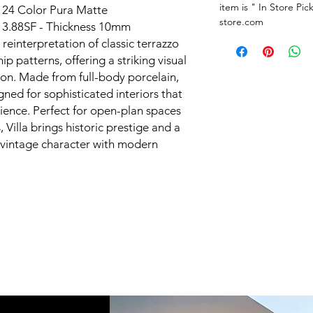
item is " In Store Pic
X 24 Color Pura Matte
store.com
is 3.88SF - Thickness 10mm
d reinterpretation of classic terrazzo
ip patterns, offering a striking visual
tion. Made from full-body porcelain,
igned for sophisticated interiors that
ence. Perfect for open-plan spaces
Villa brings historic prestige and a
vintage character with modern