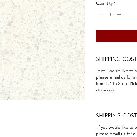
Quantity
*
SHIPPING COST
If you would like to 
please email us for a
item is " In Store Pic
store.com
SHIPPING COST
If you would like to 
please email us for a