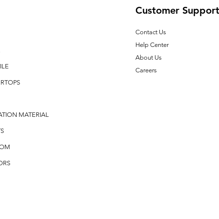
Customer Suppor
Contact Us
Help Center
E
About Us
ILE
Careers
RTOPS
ATION MATERIAL
S
OOM
ORS