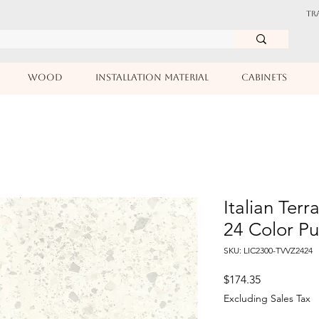
TR
WOOD
INSTALLATION MATERIAL
CABINETS
Italian Terr
24 Color P
SKU: LIC2300-TVVZ2424
Price
$174.35
Excluding Sales Tax