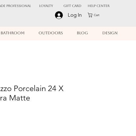
ADE PROFESSIONAL
Loyalty
Gift Card
Help Center
Log In
Cart
BATHROOM
OUTDOORS
BLOG
DESIGN
azzo Porcelain 24 X
ura Matte