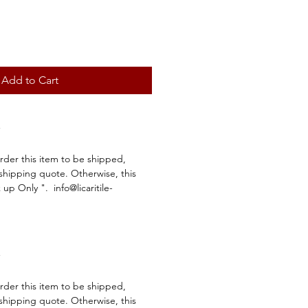
Add to Cart
order this item to be shipped,
 shipping quote. Otherwise, this
k up Only ". info@licaritile-
order this item to be shipped,
 shipping quote. Otherwise, this