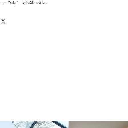
k up Only ". info@licaritile-