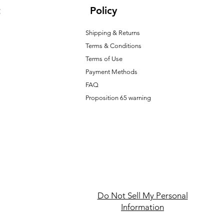
t
Policy
Shipping & Returns
Terms & Conditions
T
erms of Use
Payment Methods
FAQ
Proposition 65 warning
Do Not Sell My Personal
Information