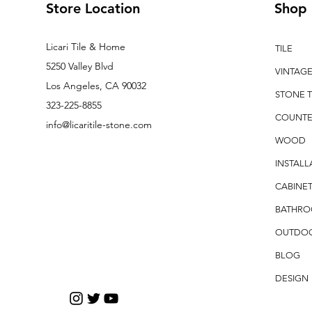
Store Location
Shop
Licari Tile & Home
TILE
5250 Valley Blvd
VINTAG
Los Angeles, CA 90032
STONE T
323-225-8855
COUNTE
info@licaritile-stone.com
WOOD
INSTALL
CABINET
BATHR
OUTDO
BLOG
DESIGN