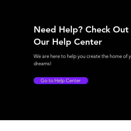
Need Help? Check Out
Our Help Center
We are here to help you create the home of 
dreams!
Go to Help Center