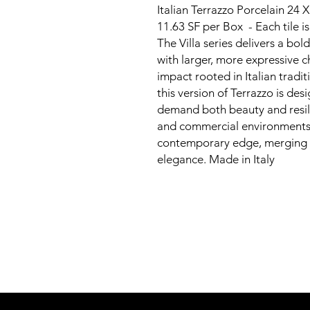
Italian Terrazzo Porcelain 24 
11.63 SF per Box - Each tile 
The Villa series delivers a bol
with larger, more expressive ch
impact rooted in Italian tradi
this version of Terrazzo is des
demand both beauty and resili
and commercial environments, 
contemporary edge, merging 
elegance. Made in Italy