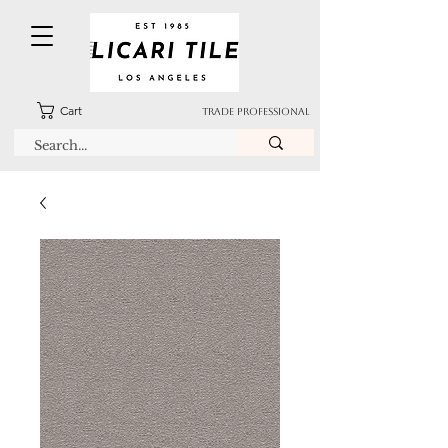
Cart
TRADE PROFESSIONAL