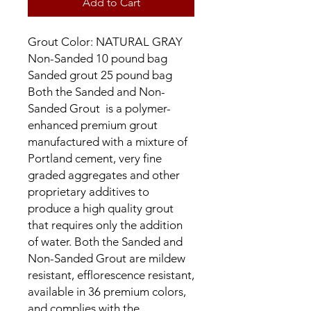
Add to Cart
Grout Color: NATURAL GRAY
Non-Sanded 10 pound bag
Sanded grout 25 pound bag
Both the Sanded and Non-
Sanded Grout is a polymer-
enhanced premium grout
manufactured with a mixture of
Portland cement, very fine
graded aggregates and other
proprietary additives to
produce a high quality grout
that requires only the addition
of water. Both the Sanded and
Non-Sanded Grout are mildew
resistant, efflorescence resistant,
available in 36 premium colors,
and complies with the