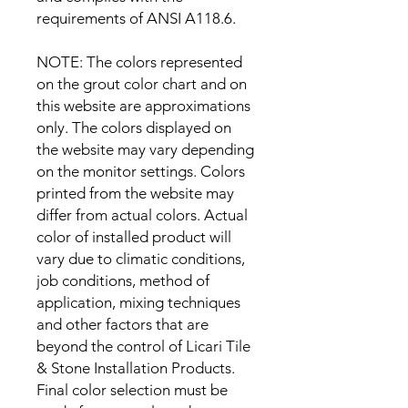
requirements of ANSI A118.6.
NOTE: The colors represented
on the grout color chart and on
this website are approximations
only. The colors displayed on
the website may vary depending
on the monitor settings. Colors
printed from the website may
differ from actual colors. Actual
color of installed product will
vary due to climatic conditions,
job conditions, method of
application, mixing techniques
and other factors that are
beyond the control of Licari Tile
& Stone Installation Products.
Final color selection must be