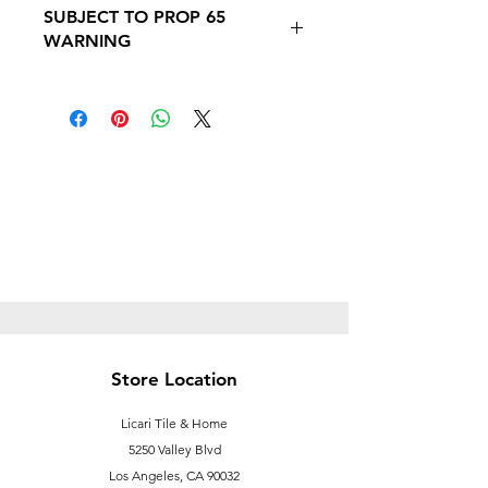
SUBJECT TO PROP 65
PROP 65 WARNING
WARNING
Follow this link to learn more about
Prop
65https://oehha.ca.gov/proposition-
65/proposition-65-list
Store Location
Licari Tile & Home
5250 Valley Blvd
Los Angeles, CA 90032