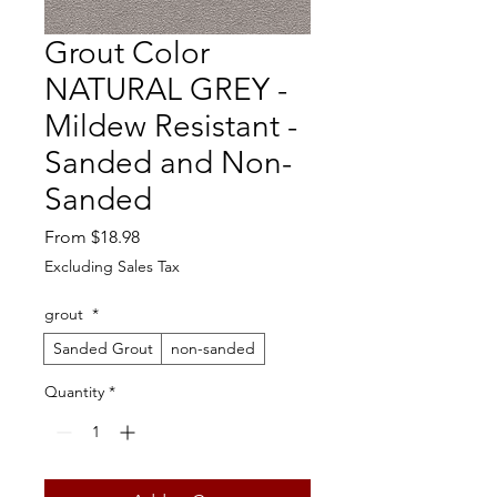
Grout Color
NATURAL GREY -
Mildew Resistant -
Sanded and Non-
Sanded
Sale
From
$18.98
Price
Excluding Sales Tax
grout
*
Sanded Grout
non-sanded
Quantity
*