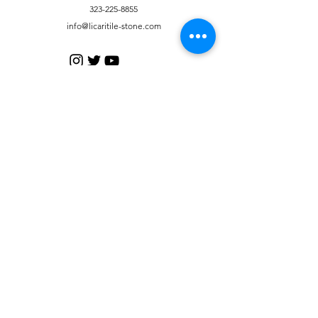
323-225-8855
info@licaritile-stone.com
Customer Support
Contact Us
Help Center
About Us
Careers
Policy