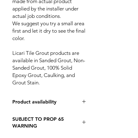
made from actual product
applied by the installer under
actual job conditions.
We suggest you try a small area
first and let it dry to see the final
color.
Licari Tile Grout products are
available in Sanded Grout, Non-
Sanded Grout, 100% Solid
Epoxy Grout, Caulking, and
Grout Stain.
Product availability
IN STORE PICK UP ONLY
SUBJECT TO PROP 65
WARNING
Follow this Link to Learn More about