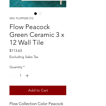
SKU: FLOPG02-312
Flow Peacock
Green Ceramic 3 x
12 Wall Tile
Price
$113.63
Excluding Sales Tax
Quantity
*
Add to Cart
Flow Collection Color Peacock