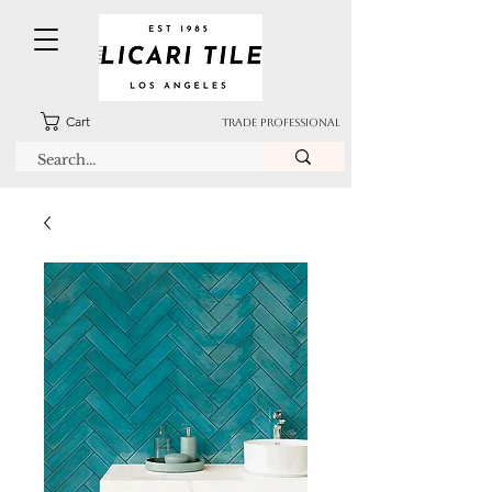
Cart
TRADE PROFESSIONAL