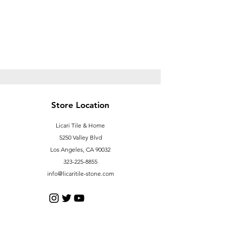
Store Location
Licari Tile & Home
5250 Valley Blvd
Los Angeles, CA 90032
323-225-8855
info@licaritile-stone.com