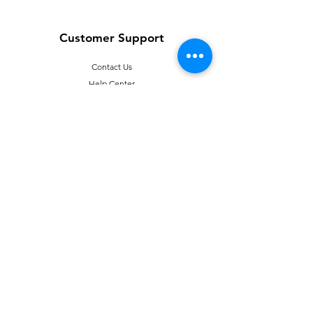
Customer Support
Contact Us
Help Center
About Us
Careers
Policy
Shipping & Returns
Terms & Conditions
T
erms of Use
Payment Methods
FAQ