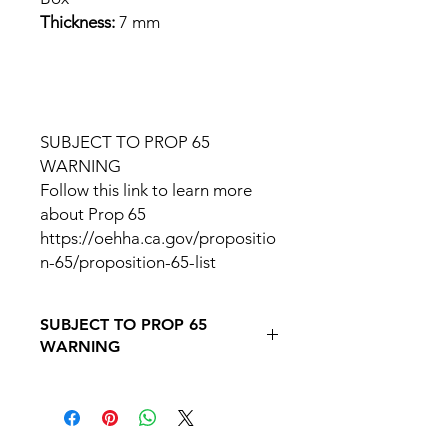
Thickness:
7 mm
SUBJECT TO PROP 65
WARNING
Follow this link to learn more
about Prop 65
https://oehha.ca.gov/propositio
n-65/proposition-65-list
SUBJECT TO PROP 65
WARNING
Follow this link to learn more about
Prop
65https://oehha.ca.gov/proposition-
65/proposition-65-list