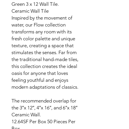
Green 3 x 12 Wall Tile.
Ceramic Wall Tile
Inspired by the movement of
water, our Flow collection
transforms any room with its
fresh color palette and unique
texture, creating a space that
stimulates the senses. Far from
the traditional hand-made tiles,
this collection creates the ideal
oasis for anyone that loves
feeling youthful and enjoys
modern adaptations of classics.
The recommended overlap for
the 3″x 12″, 4″x 16″, and 6″x 18″
Ceramic Wall.
12.64SF Per Box 50 Pieces Per
Box