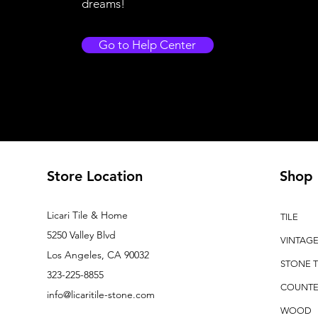
dreams!
Go to Help Center
Store Location
Shop
Licari Tile & Home
TILE
5250 Valley Blvd
VINTAG
Los Angeles, CA 90032
STONE T
323-225-8855
COUNTE
info@licaritile-stone.com
WOOD