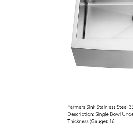
Farmers Sink Stainless Steel 3
Description: Single Bowl Und
Thickness (Gauge): 16