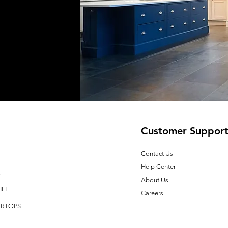
Customer Suppor
Contact Us
Help Center
E
About Us
ILE
Careers
RTOPS