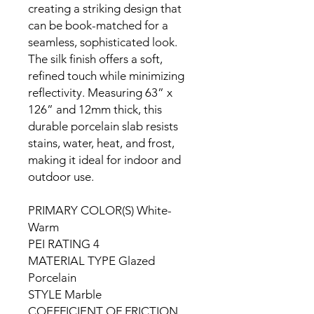
creating a striking design that
can be book-matched for a
seamless, sophisticated look.
The silk finish offers a soft,
refined touch while minimizing
reflectivity. Measuring 63” x
126” and 12mm thick, this
durable porcelain slab resists
stains, water, heat, and frost,
making it ideal for indoor and
outdoor use.
PRIMARY COLOR(S) White-
Warm
PEI RATING 4
MATERIAL TYPE Glazed
Porcelain
STYLE Marble
COEFFICIENT OF FRICTION