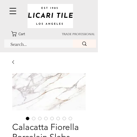
Cart
TRADE PROFESSIONAL
Calacatta Fiorella