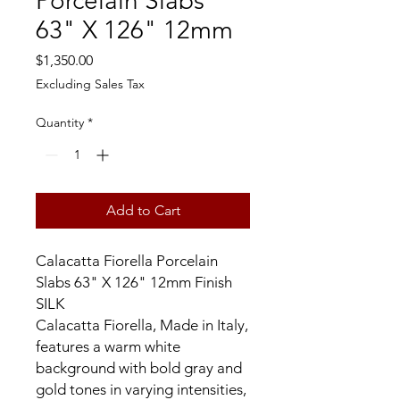
Porcelain Slabs
63" X 126" 12mm
Price
$1,350.00
Excluding Sales Tax
Quantity
*
Add to Cart
Calacatta Fiorella Porcelain
Slabs 63" X 126" 12mm Finish
SILK
Calacatta Fiorella, Made in Italy,
features a warm white
background with bold gray and
gold tones in varying intensities,