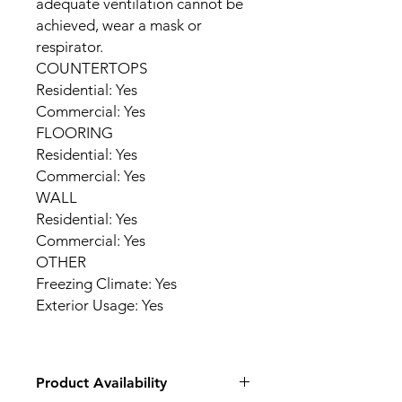
adequate ventilation cannot be
achieved, wear a mask or
respirator.
COUNTERTOPS
Residential: Yes
Commercial: Yes
FLOORING
Residential: Yes
Commercial: Yes
WALL
Residential: Yes
Commercial: Yes
OTHER
Freezing Climate: Yes
Exterior Usage: Yes
Product Availability