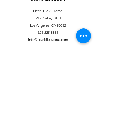
Licari Tile & Home
5250 Valley Blvd
Los Angeles, CA 90032
323-225-8855
info@licaritile-stone.com
Customer Support
Contact Us
Help Center
About Us
Careers