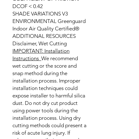
DCOF < 0.42
SHADE VARIATIONS V3
ENVIRONMENTAL Greenguard
Indoor Air Quality Certified®
ADDITIONAL RESOURCES
Disclaimer, Wet Cutting
IMPORTANT: Installation
Instructions
We recommend
wet cutting or the score and
snap method during the
installation process. Improper
installation techniques could
expose installer to harmful silica
dust. Do not dry cut product
using power tools during the
installation process. Using dry
cutting methods could present a
risk of acute lung injury. If