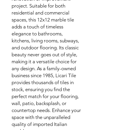
project. Suitable for both
residential and commercial
spaces, this 12x12 marble tile
adds a touch of timeless
elegance to bathrooms,
kitchens, living rooms, subways,
and outdoor flooring. Its classic
beauty never goes out of style,
making it a versatile choice for
any design. As a family-owned
business since 1985, Licari Tile
provides thousands of tiles in
stock, ensuring you find the
perfect match for your flooring,
wall, patio, backsplash, or
countertop needs. Enhance your
space with the unparalleled
quality of imported Italian