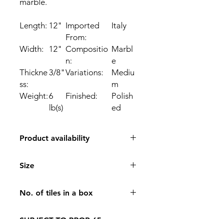
marble.
Length:
12
"
Imported
Italy
From:
Width:
12
"
Compositio
Marbl
n:
e
Thickne
3/8
"
Variations:
Mediu
ss:
m
Weight:
6
Finished:
Polish
lb(s)
ed
Product availability
IN STORE PICK UP ONLY
Size
12*12
No. of tiles in a box
10