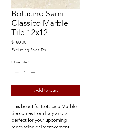
Botticino Semi
Classico Marble
Tile 12x12
Price
$180.00
Excluding Sales Tax
Quantity
*
Add to Cart
This beautiful Botticino Marble
tile comes from Italy and is
perfect for your upcoming
renovation or improvement