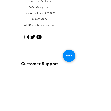
Licari Tile & Home
5250 Valley Blvd
Los Angeles, CA 90032
323-225-8855
info@licaritile-stone.com
Customer Support
Contact Us
Help Center
About Us
Careers