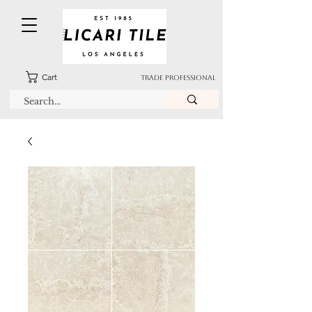
Cart
TRADE PROFESSIONAL