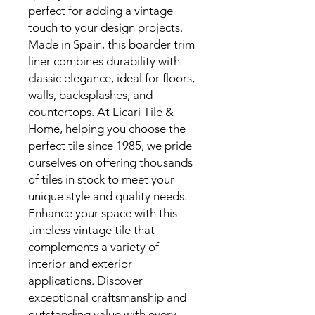
perfect for adding a vintage
touch to your design projects.
Made in Spain, this boarder trim
liner combines durability with
classic elegance, ideal for floors,
walls, backsplashes, and
countertops. At Licari Tile &
Home, helping you choose the
perfect tile since 1985, we pride
ourselves on offering thousands
of tiles in stock to meet your
unique style and quality needs.
Enhance your space with this
timeless vintage tile that
complements a variety of
interior and exterior
applications. Discover
exceptional craftsmanship and
outstanding value with every