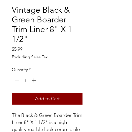
Vintage Black &
Green Boarder
Trim Liner 8" X 1
1/2"
Price
$5.99
Excluding Sales Tax
Quantity
*
Add to Cart
The Black & Green Boarder Trim
Liner 8" X 1 1/2" is a high-
quality marble look ceramic tile