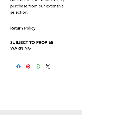
purchase from our extensive
selection.
Return Policy
Click Here
: Please our Return &
SUBJECT TO PROP 65
Refund Policy Page Before you make
WARNING
a purchase
Follow this link to learn more about
Prop
65https://oehha.ca.gov/proposition-
65/proposition-65-list