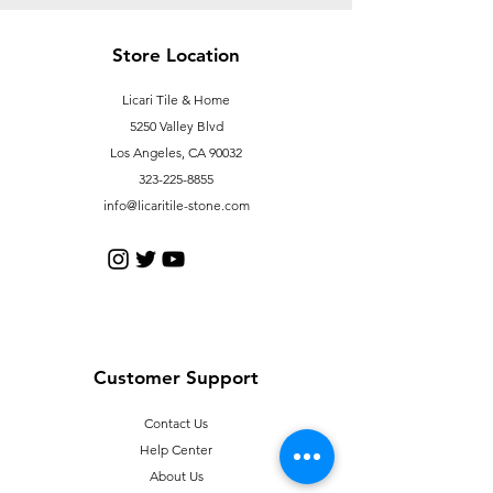
Store Location
Licari Tile & Home
5250 Valley Blvd
Los Angeles, CA 90032
323-225-8855
info@licaritile-stone.com
Customer Support
Contact Us
Help Center
About Us