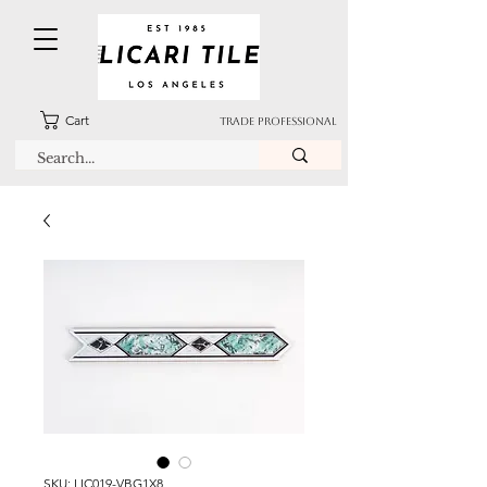
Cart
TRADE PROFESSIONAL
SKU: LIC019-VBG1X8