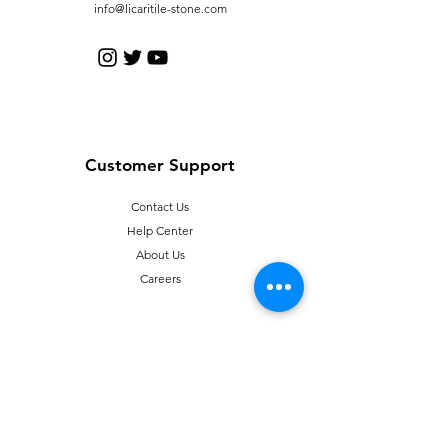
info@licaritile-stone.com
Customer Support
Contact Us
Help Center
About Us
Careers
Policy
Shipping & Returns