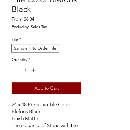
Black
Sale
From
$6.84
Price
Excluding Sales Tax
Tile
*
Sample
To Order Tile
Quantity
*
Add to Cart
24 x 48 Porcelain Tile Color
Bleforis Black
Finish Matte
The elegance of Stone with the