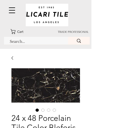
Cart
TRADE PROFESSIONAL
24 x 48 Porcelain
Tile Color Bleforis