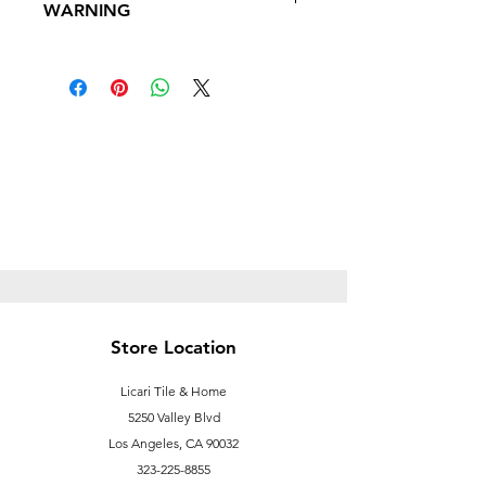
WARNING
Follow this link to learn more about
Prop
65https://oehha.ca.gov/proposition-
65/proposition-65-list
Store Location
Licari Tile & Home
5250 Valley Blvd
Los Angeles, CA 90032
323-225-8855