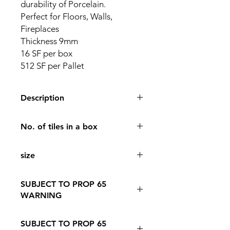
durability of Porcelain.
Perfect for Floors, Walls,
Fireplaces
Thickness 9mm
16 SF per box
512 SF per Pallet
Description
24 x 48 Porcelain Tile Color Bleforis
No. of tiles in a box
Black
Finish Matte
2
The elegance of Stone with the
size
durability of Porcelain.
Perfect for Floors, Walls, Fireplaces
24*48
Thickness 9mm
SUBJECT TO PROP 65
16 SF per box
WARNING
512 SF per Pallet
Follow this Link to Learn More about
SUBJECT TO PROP 65
PROP 65 WARNING