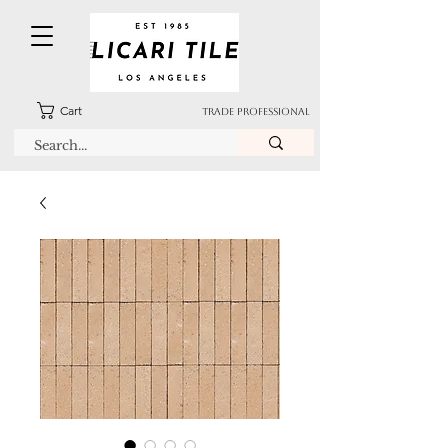
Cart
TRADE PROFESSIONAL