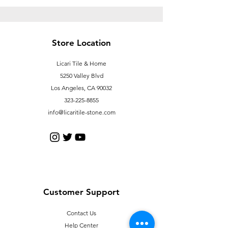
Store Location
Licari Tile & Home
5250 Valley Blvd
Los Angeles, CA 90032
323-225-8855
info@licaritile-stone.com
Customer Support
Contact Us
Help Center