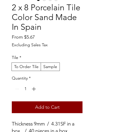
2 x 8 Porcelain Tile
Color Sand Made
In Spain
Sale
From
$5.67
Price
Excluding Sales Tax
Tile
*
To Order Tile
Sample
Quantity
*
Add to Cart
Thickness 9mm / 4.31SF in a
box / 40 pieces in a box