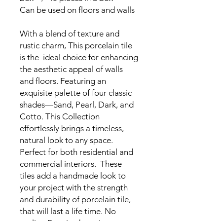
Can be used on floors and walls
With a blend of texture and
rustic charm, This porcelain tile
is the ideal choice for enhancing
the aesthetic appeal of walls
and floors. Featuring an
exquisite palette of four classic
shades—Sand, Pearl, Dark, and
Cotto. This Collection
effortlessly brings a timeless,
natural look to any space.
Perfect for both residential and
commercial interiors. These
tiles add a handmade look to
your project with the strength
and durability of porcelain tile,
that will last a life time. No