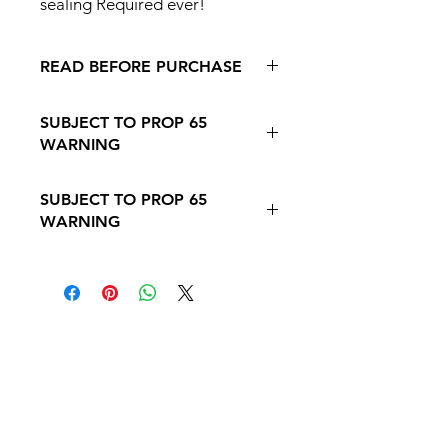
sealing Required ever!
READ BEFORE PURCHASE
Return
Policy - Terms and
SUBJECT TO PROP 65
Conditions
WARNING
Follow this Link to Learn More about
SUBJECT TO PROP 65
PROP 65 WARNING
WARNING
Follow this link to learn more about
Prop
65https://oehha.ca.gov/proposition-
65/proposition-65-list